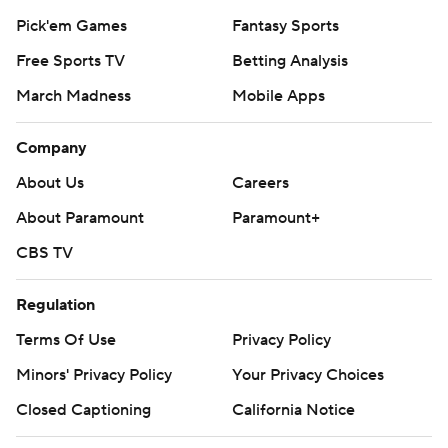
Pick'em Games
Fantasy Sports
Free Sports TV
Betting Analysis
March Madness
Mobile Apps
Company
About Us
Careers
About Paramount
Paramount+
CBS TV
Regulation
Terms Of Use
Privacy Policy
Minors' Privacy Policy
Your Privacy Choices
Closed Captioning
California Notice