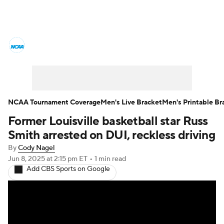
College Basketball News
Scores
NCAA Tournament
Bracket Games
Men's Live Bracket
NCAA Tournament Coverage
Men's Live Bracket
Men's Printable Br
Former Louisville basketball star Russ
Men's Printable Bracket
Schedule
Smith arrested on DUI, reckless driving
NIT Bracket
Standings
Rankings
By
Cody Nagel
Jun 8, 2025
at 2:15 pm ET
•
1 min read
Add CBS Sports on Google
Stats
Teams
Players
College Basketball Betting
Women's BB
NBA Draft