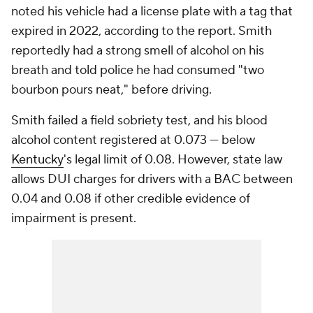
noted his vehicle had a license plate with a tag that
expired in 2022, according to the report. Smith
reportedly had a strong smell of alcohol on his
breath and told police he had consumed "two
bourbon pours neat," before driving.
Smith failed a field sobriety test, and his blood
alcohol content registered at 0.073 — below
Kentucky
's legal limit of 0.08. However, state law
allows DUI charges for drivers with a BAC between
0.04 and 0.08 if other credible evidence of
impairment is present.