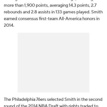
more than 1,900 points, averaging 14.3 points, 2.7
rebounds and 2.8 assists in 133 games played. Smith
earned consensus first-team All-America honors in
2014.
The Philadelphia 76ers selected Smith in the second
round of the 2014
NBA Draft
with rights traded to