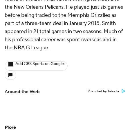
the New Orleans Pelicans. He played just six games
before being traded to the Memphis Grizzlies as
part of a three-team deal in January 2015. Smith
appeared in 21 total games in two seasons. Much of
his professional career was spent overseas and in
the
NBA
G League.
Add CBS Sports on Google
Around the Web
Promoted by Taboola
More