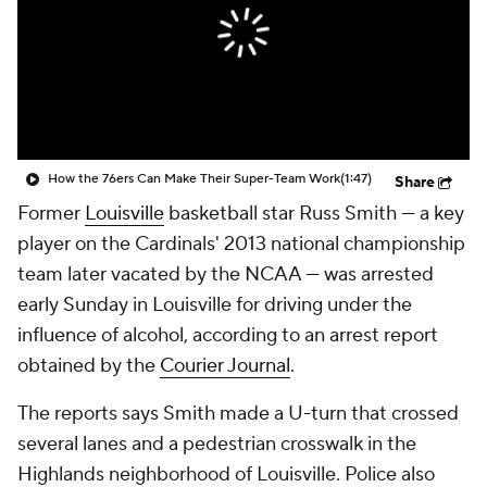
Prospect Rankings
2026 Top Recruits
2026 Top Classes
CBS Sports Classic
College Shop
How the 76ers Can Make Their Super-Team Work
(1:47)
Share
Former
Louisville
basketball star Russ Smith — a key
player on the Cardinals' 2013 national championship
team later vacated by the NCAA — was arrested
early Sunday in Louisville for driving under the
influence of alcohol, according to an arrest report
obtained by the
Courier Journal
.
The reports says Smith made a U-turn that crossed
several lanes and a pedestrian crosswalk in the
Highlands neighborhood of Louisville. Police also