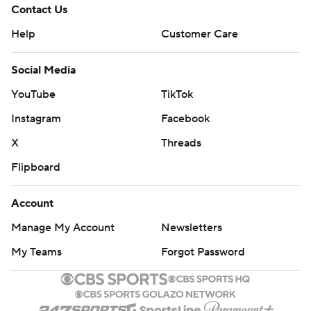
Contact Us
Help
Customer Care
Social Media
YouTube
TikTok
Instagram
Facebook
X
Threads
Flipboard
Account
Manage My Account
Newsletters
My Teams
Forgot Password