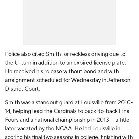
Police also cited Smith for reckless driving due to
the U-turn in addition to an expired license plate.
He received his release without bond and with
arraignment scheduled for Wednesday in Jefferson
District Court.
Smith was a standout guard at Louisville from 2010-
14, helping lead the Cardinals to back-to-back Final
Fours and a national championship in 2013 — a title
later vacated by the NCAA. He led Louisville in
scoring his final two seasons in college, finishing with