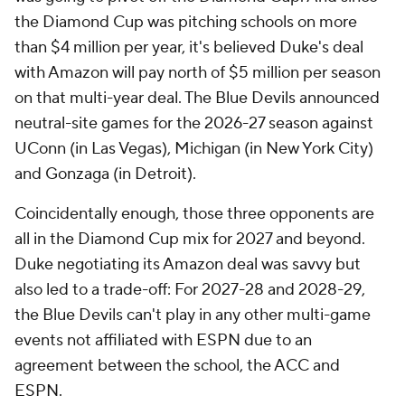
the Diamond Cup was pitching schools on more
than $4 million per year, it's believed Duke's deal
with Amazon will pay north of $5 million per season
on that multi-year deal. The Blue Devils announced
neutral-site games for the 2026-27 season against
UConn (in Las Vegas), Michigan (in New York City)
and Gonzaga (in Detroit).
Coincidentally enough, those three opponents are
all in the Diamond Cup mix for 2027 and beyond.
Duke negotiating its Amazon deal was savvy but
also led to a trade-off: For 2027-28 and 2028-29,
the Blue Devils can't play in any other multi-game
events not affiliated with ESPN due to an
agreement between the school, the ACC and
ESPN.