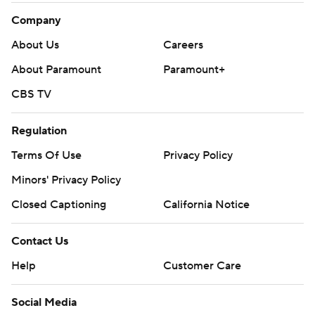
Company
About Us
Careers
About Paramount
Paramount+
CBS TV
Regulation
Terms Of Use
Privacy Policy
Minors' Privacy Policy
Closed Captioning
California Notice
Contact Us
Help
Customer Care
Social Media