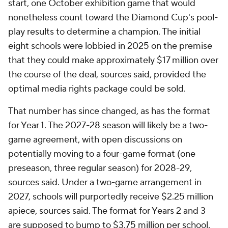
start, one October exhibition game that would
nonetheless count toward the Diamond Cup's pool-
play results to determine a champion. The initial
eight schools were lobbied in 2025 on the premise
that they could make approximately $17 million over
the course of the deal, sources said, provided the
optimal media rights package could be sold.
That number has since changed, as has the format
for Year 1. The 2027-28 season will likely be a two-
game agreement, with open discussions on
potentially moving to a four-game format (one
preseason, three regular season) for 2028-29,
sources said. Under a two-game arrangement in
2027, schools will purportedly receive $2.25 million
apiece, sources said. The format for Years 2 and 3
are supposed to bump to $3.75 million per school.