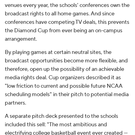
venues every year, the schools' conferences own the
broadcast rights to all home games. And since
conferences have competing TV deals, this prevents
the Diamond Cup from ever being an on-campus
arrangement.
By playing games at certain neutral sites, the
broadcast opportunities become more flexible, and
therefore, open up the possibility of an achievable
media rights deal. Cup organizers described it as
"low friction to current and possible future NCAA
scheduling models" in their pitch to potential media
partners.
A separate pitch deck presented to the schools
included this sell: "The most ambitious and
electrifying college basketball event ever created —