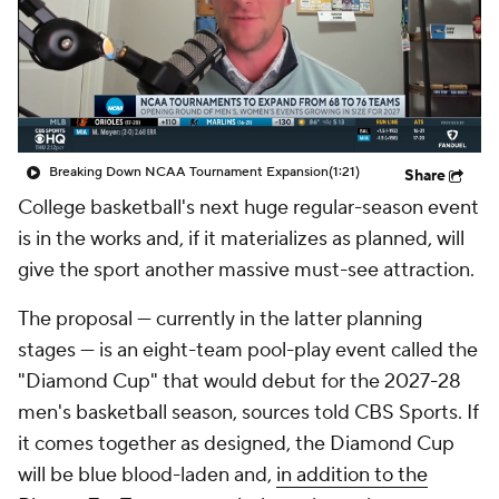
Prospect Rankings
2026 Top Recruits
2026 Top Classes
CBS Sports Classic
College Shop
Breaking Down NCAA Tournament Expansion
(1:21)
Share
College basketball's next huge regular-season event
is in the works and, if it materializes as planned, will
give the sport another massive must-see attraction.
The proposal — currently in the latter planning
stages — is an eight-team pool-play event called the
"Diamond Cup" that would debut for the 2027-28
men's basketball season, sources told CBS Sports. If
it comes together as designed, the Diamond Cup
will be blue blood-laden and,
in addition to the