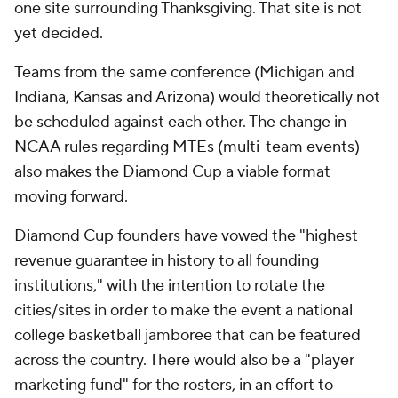
one site surrounding Thanksgiving. That site is not
yet decided.
Teams from the same conference (Michigan and
Indiana, Kansas and Arizona) would theoretically not
be scheduled against each other. The change in
NCAA rules regarding MTEs (multi-team events)
also makes the Diamond Cup a viable format
moving forward.
Diamond Cup founders have vowed the "highest
revenue guarantee in history to all founding
institutions," with the intention to rotate the
cities/sites in order to make the event a national
college basketball jamboree that can be featured
across the country. There would also be a "player
marketing fund" for the rosters, in an effort to