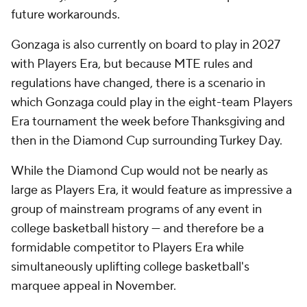
future workarounds.
Gonzaga is also currently on board to play in 2027
with Players Era, but because MTE rules and
regulations have changed, there is a scenario in
which Gonzaga could play in the eight-team Players
Era tournament the week before Thanksgiving and
then in the Diamond Cup surrounding Turkey Day.
While the Diamond Cup would not be nearly as
large as Players Era, it would feature as impressive a
group of mainstream programs of any event in
college basketball history — and therefore be a
formidable competitor to Players Era while
simultaneously uplifting college basketball's
marquee appeal in November.