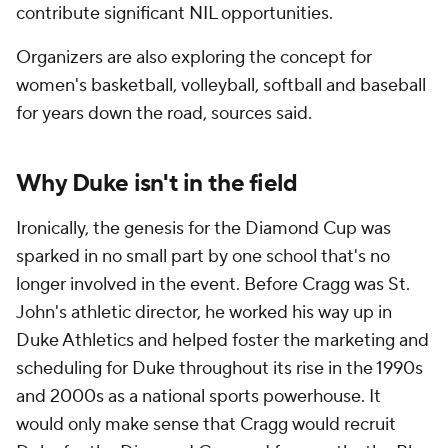
contribute significant NIL opportunities.
Organizers are also exploring the concept for
women's basketball, volleyball, softball and baseball
for years down the road, sources said.
Why Duke isn't in the field
Ironically, the genesis for the Diamond Cup was
sparked in no small part by one school that's no
longer involved in the event. Before Cragg was St.
John's athletic director, he worked his way up in
Duke Athletics and helped foster the marketing and
scheduling for Duke throughout its rise in the 1990s
and 2000s as a national sports powerhouse. It
would only make sense that Cragg would recruit