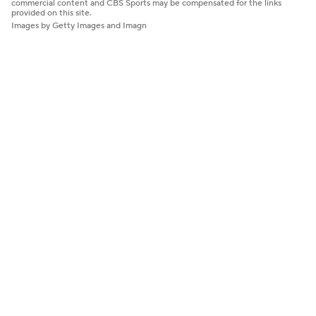
commercial content and CBS Sports may be compensated for the links
provided on this site.
Images by Getty Images and Imagn