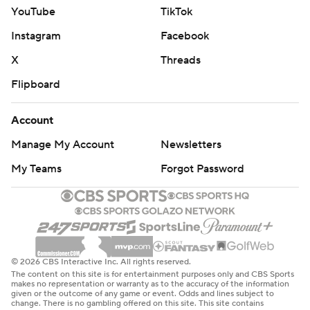
YouTube
TikTok
Instagram
Facebook
X
Threads
Flipboard
Account
Manage My Account
Newsletters
My Teams
Forgot Password
© 2026 CBS Interactive Inc. All rights reserved.
The content on this site is for entertainment purposes only and CBS Sports
makes no representation or warranty as to the accuracy of the information
given or the outcome of any game or event. Odds and lines subject to
change. There is no gambling offered on this site. This site contains