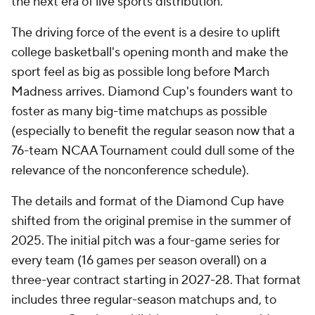
the next era of live sports distribution."
The driving force of the event is a desire to uplift
college basketball's opening month and make the
sport feel as big as possible long before March
Madness arrives. Diamond Cup's founders want to
foster as many big-time matchups as possible
(especially to benefit the regular season now that a
76-team NCAA Tournament could dull some of the
relevance of the nonconference schedule).
The details and format of the Diamond Cup have
shifted from the original premise in the summer of
2025. The initial pitch was a four-game series for
every team (16 games per season overall) on a
three-year contract starting in 2027-28. That format
includes three regular-season matchups and, to