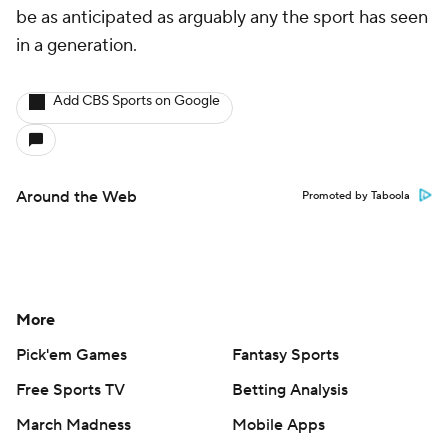
be as anticipated as arguably any the sport has seen
in a generation.
Add CBS Sports on Google
Around the Web
Promoted by Taboola
More
Pick'em Games
Fantasy Sports
Free Sports TV
Betting Analysis
March Madness
Mobile Apps