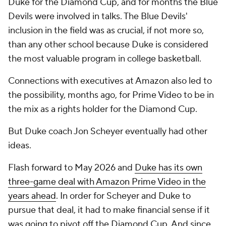
Duke for the Diamond Cup, and for months the Blue
Devils were involved in talks. The Blue Devils'
inclusion in the field was as crucial, if not more so,
than any other school because Duke is considered
the most valuable program in college basketball.
Connections with executives at Amazon also led to
the possibility, months ago, for Prime Video to be in
the mix as a rights holder for the Diamond Cup.
But Duke coach Jon Scheyer eventually had other
ideas.
Flash forward to May 2026 and
Duke has its own
three-game deal with Amazon Prime Video in the
years ahead
. In order for Scheyer and Duke to
pursue that deal, it had to make financial sense if it
was going to pivot off the Diamond Cup. And since