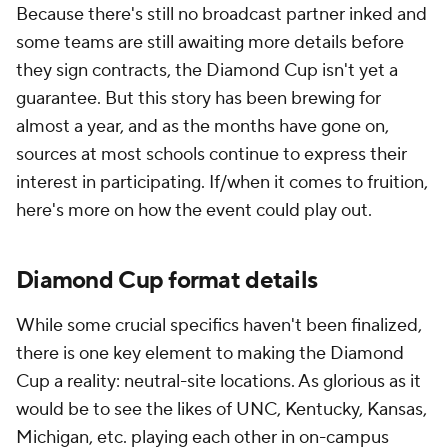
Because there's still no broadcast partner inked and
some teams are still awaiting more details before
they sign contracts, the Diamond Cup isn't yet a
guarantee. But this story has been brewing for
almost a year, and as the months have gone on,
sources at most schools continue to express their
interest in participating. If/when it comes to fruition,
here's more on how the event could play out.
Diamond Cup format details
While some crucial specifics haven't been finalized,
there is one key element to making the Diamond
Cup a reality: neutral-site locations. As glorious as it
would be to see the likes of UNC, Kentucky, Kansas,
Michigan, etc. playing each other in on-campus