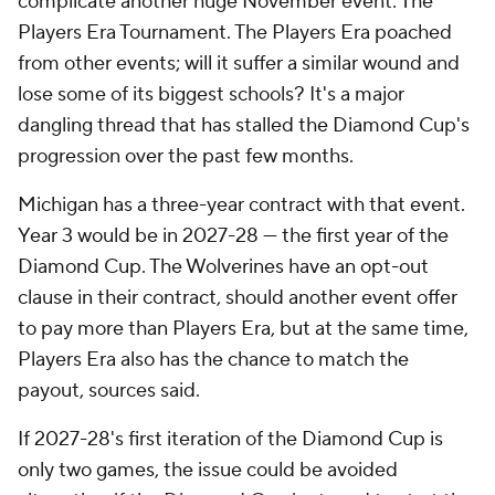
complicate another huge November event: The
Players Era Tournament. The Players Era poached
from other events; will it suffer a similar wound and
lose some of its biggest schools? It's a major
dangling thread that has stalled the Diamond Cup's
progression over the past few months.
Michigan has a three-year contract with that event.
Year 3 would be in 2027-28 — the first year of the
Diamond Cup. The Wolverines have an opt-out
clause in their contract, should another event offer
to pay more than Players Era, but at the same time,
Players Era also has the chance to match the
payout, sources said.
If 2027-28's first iteration of the Diamond Cup is
only two games, the issue could be avoided