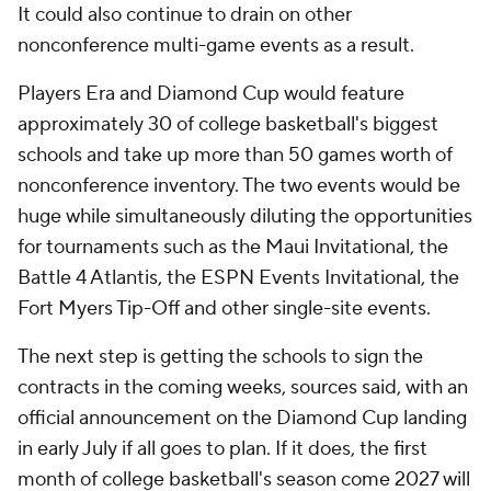
It could also continue to drain on other
nonconference multi-game events as a result.
Players Era and Diamond Cup would feature
approximately 30 of college basketball's biggest
schools and take up more than 50 games worth of
nonconference inventory. The two events would be
huge while simultaneously diluting the opportunities
for tournaments such as the Maui Invitational, the
Battle 4 Atlantis, the ESPN Events Invitational, the
Fort Myers Tip-Off and other single-site events.
The next step is getting the schools to sign the
contracts in the coming weeks, sources said, with an
official announcement on the Diamond Cup landing
in early July if all goes to plan. If it does, the first
month of college basketball's season come 2027 will