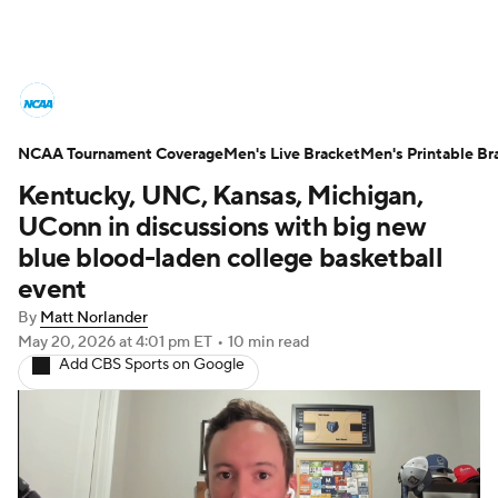
College Basketball News
Scores
NCAA Tournament Coverage
NCAA Tournament
Men's Live Bracket
Bracket Games
Men's Printable Br
Kentucky, UNC, Kansas, Michigan,
Men's Live Bracket
UConn in discussions with big new
blue blood-laden college basketball
Men's Printable Bracket
Schedule
event
By
Matt Norlander
NIT Bracket
Standings
Rankings
May 20, 2026
at 4:01 pm ET
•
10 min read
Add CBS Sports on Google
Stats
Teams
Players
College Basketball Betting
Women's BB
NBA Draft