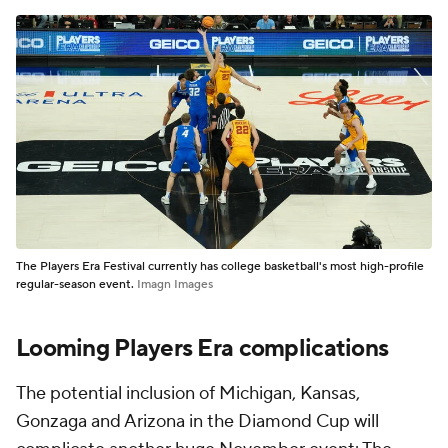
The Players Era Festival currently has college basketball's most high-profile
regular-season event.
Imagn Images
Looming Players Era complications
The potential inclusion of Michigan, Kansas,
Gonzaga and Arizona in the Diamond Cup will