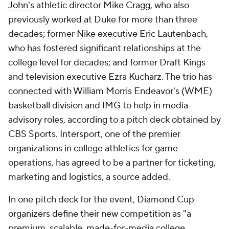
John's
athletic director Mike Cragg, who also
previously worked at Duke for more than three
decades; former Nike executive Eric Lautenbach,
who has fostered significant relationships at the
college level for decades; and former Draft Kings
and television executive Ezra Kucharz. The trio has
connected with William Morris Endeavor's (WME)
basketball division and IMG to help in media
advisory roles, according to a pitch deck obtained by
CBS Sports. Intersport, one of the premier
organizations in college athletics for game
operations, has agreed to be a partner for ticketing,
marketing and logistics, a source added.
In one pitch deck for the event, Diamond Cup
organizers define their new competition as "a
premium, scalable, made-for-media college