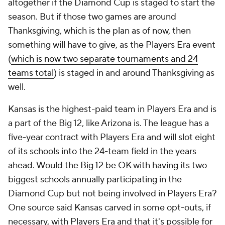
altogether if the Diamond Cup is staged to start the
season. But if those two games are around
Thanksgiving, which is the plan as of now, then
something will have to give, as the Players Era event
(
which is now two separate tournaments and 24
teams total
) is staged in and around Thanksgiving as
well.
Kansas is the highest-paid team in Players Era and is
a part of the Big 12, like Arizona is. The league has a
five-year contract with Players Era and will slot eight
of its schools into the 24-team field in the years
ahead. Would the Big 12 be OK with having its two
biggest schools annually participating in the
Diamond Cup but not being involved in Players Era?
One source said Kansas carved in some opt-outs, if
necessary, with Players Era and that it's possible for