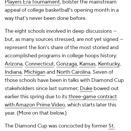
Players Era Tournament
, bolster the mainstream
appeal of college basketball's opening month in a
way that's never been done before.
The eight schools involved in deep discussions —
but, as many sources stressed, are not yet signed —
represent the lion's share of the most storied and
accomplished programs in college hoops history:
Arizona
,
Connecticut
,
Gonzaga
,
Kansas
,
Kentucky
,
Indiana
,
Michigan
and
North Carolina
. Seven of
those schools have been in talks with Diamond Cup
stakeholders since last summer;
Duke
bowed out
earlier this spring due to its
three-game contract
with Amazon Prime Video
, which starts later this
year. (More on that below.)
The Diamond Cup was concocted by former
St.