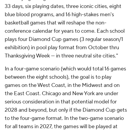
33 days, six playing dates, three iconic cities, eight
blue blood programs, and 16 high-stakes men's
basketball games that will reshape the non-
conference calendar for years to come. Each school
plays four Diamond Cup games (3 regular season/1
exhibition) in pool play format from October thru
Thanksgiving Week — in three neutral site cities."
In a four-game scenario (which would total 16 games
between the eight schools), the goal is to play
games on the West Coast, in the Midwest and on
the East Coast. Chicago and New York are under
serious consideration in that potential model for
2028 and beyond, but only if the Diamond Cup gets
to the four-game format. In the two-game scenario
for all teams in 2027, the games will be played at