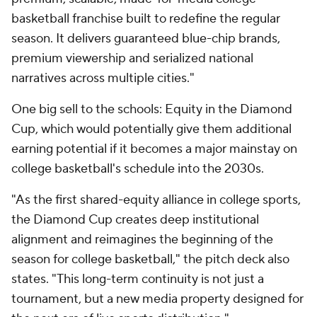
basketball franchise built to redefine the regular
season. It delivers guaranteed blue-chip brands,
premium viewership and serialized national
narratives across multiple cities."
One big sell to the schools: Equity in the Diamond
Cup, which would potentially give them additional
earning potential if it becomes a major mainstay on
college basketball's schedule into the 2030s.
"As the first shared-equity alliance in college sports,
the Diamond Cup creates deep institutional
alignment and reimagines the beginning of the
season for college basketball," the pitch deck also
states. "This long-term continuity is not just a
tournament, but a new media property designed for