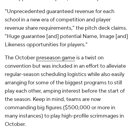
"Unprecedented guaranteed revenue for each
school in a new era of competition and player
revenue share requirements," the pitch deck claims.
"Huge guarantee [and] potential Name, Image [and]
Likeness opportunities for players."
The October
preseason game
is a twist on
convention but was included in an effort to alleviate
regular-season scheduling logistics while also easily
arranging for some of the biggest programs to still
play each other, amping interest before the start of
the season. Keep in mind, teams are now
commanding big figures ($500,000 or more in
many instances) to play high-profile scrimmages in
October.