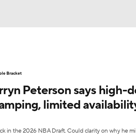
UFC
urnament
Bracket Games
Men's Live Bracket
HL
cket
Standings
Rankings
Stats
Teams
Players
ble Bracket
CAR
arryn Peterson says high-
BA Draft
Prospect Rankings
2026 Top Recruits
ympics
mping, limited availabilit
ege Shop
MLV
1 pick in the 2026 NBA Draft. Could clarity on why he m