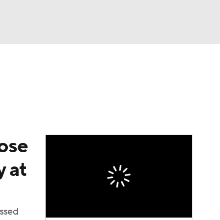
Watch
Fantasy
Betting
dose
y at
issed