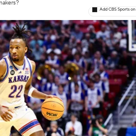
makers?
Add CBS Sports on