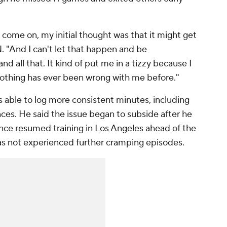
 come on, my initial thought was that it might get
. "And I can't let that happen and be
 all that. It kind of put me in a tizzy because I
Nothing has ever been wrong with me before."
s able to log more consistent minutes, including
es. He said the issue began to subside after he
ince resumed training in Los Angeles ahead of the
s not experienced further cramping episodes.