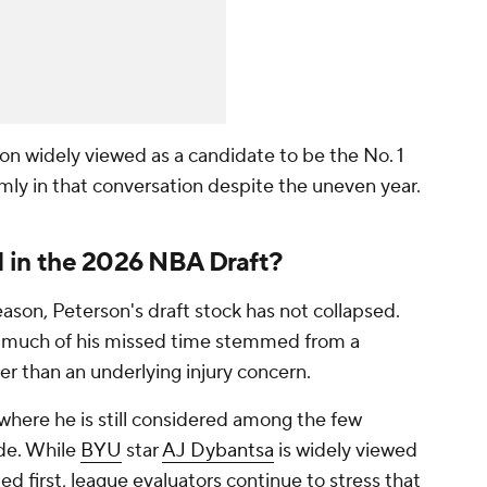
on widely viewed as a candidate to be the No. 1
firmly in that conversation despite the uneven year.
 1 in the 2026 NBA Draft?
son, Peterson's draft stock has not collapsed.
w much of his missed time stemmed from a
r than an underlying injury concern.
 where he is still considered among the few
ide. While
BYU
star
AJ Dybantsa
is widely viewed
ted first, league evaluators continue to stress that