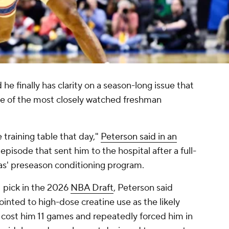
 he finally has clarity on a season-long issue that
one of the most closely watched freshman
e training table that day,"
Peterson said in an
e episode that sent him to the hospital after a full-
s' preseason conditioning program.
1 pick in the 2026
NBA Draft
, Peterson said
ointed to high-dose creatine use as the likely
 cost him 11 games and repeatedly forced him in