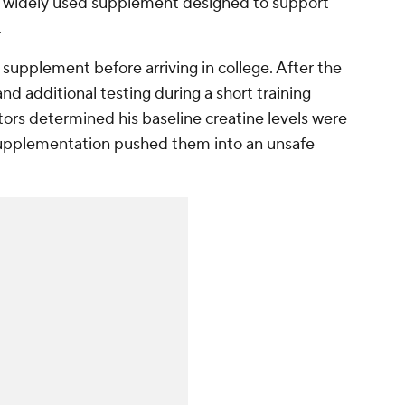
s a widely used supplement designed to support
.
supplement before arriving in college. After the
 additional testing during a short training
ors determined his baseline creatine levels were
 supplementation pushed them into an unsafe