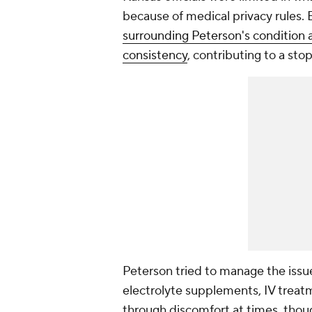
because of medical privacy rules.
surrounding Peterson's condition 
consistency
, contributing to a sto
Peterson tried to manage the issue
electrolyte supplements, IV treat
through discomfort at times, thou