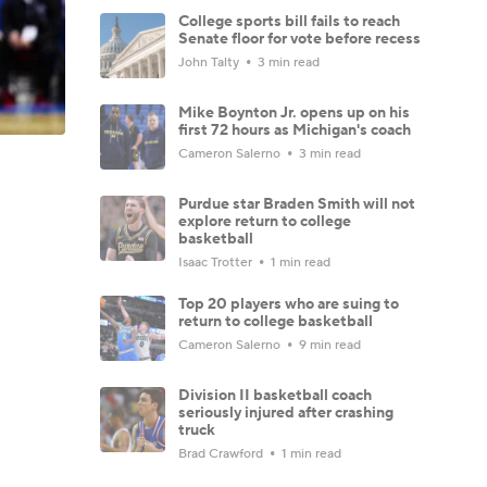
College sports bill fails to reach
Senate floor for vote before recess
John Talty
3 min read
Mike Boynton Jr. opens up on his
first 72 hours as Michigan's coach
Cameron Salerno
3 min read
Purdue star Braden Smith will not
explore return to college
basketball
Isaac Trotter
1 min read
Top 20 players who are suing to
return to college basketball
Cameron Salerno
9 min read
Division II basketball coach
seriously injured after crashing
truck
Brad Crawford
1 min read