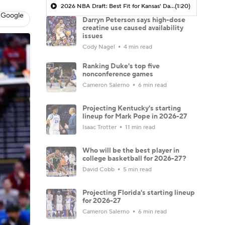
2026 NBA Draft: Best Fit for Kansas' Darryn Peterson
(1:20)
 Google
Darryn Peterson says high-dose
creatine use caused availability
issues
Cody Nagel
4 min read
Ranking Duke's top five
nonconference games
Cameron Salerno
6 min read
Projecting Kentucky's starting
lineup for Mark Pope in 2026-27
Isaac Trotter
11 min read
Who will be the best player in
college basketball for 2026-27?
David Cobb
5 min read
Projecting Florida's starting lineup
for 2026-27
Cameron Salerno
6 min read