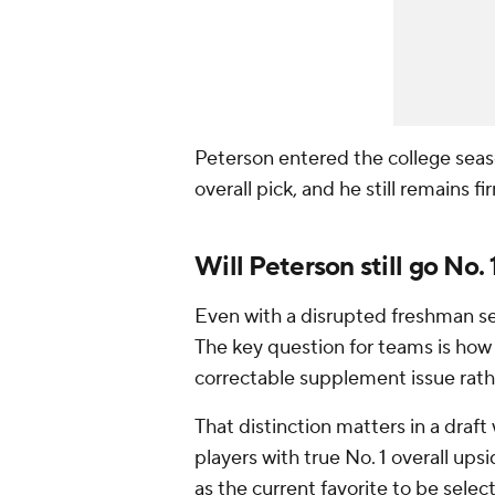
Peterson entered the college seas
overall pick, and he still remains 
Will Peterson still go No.
Even with a disrupted freshman sea
The key question for teams is ho
correctable supplement issue rathe
That distinction matters in a draft
players with true No. 1 overall ups
as the current favorite to be selec