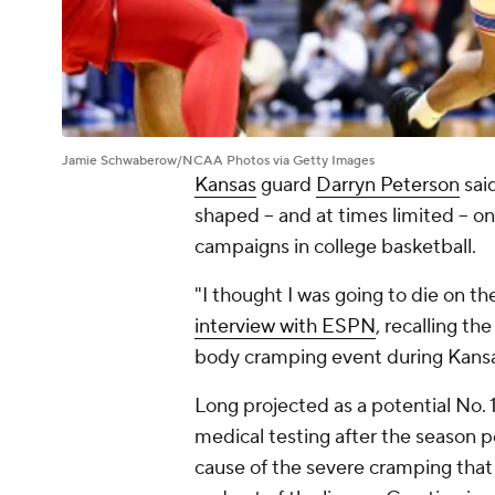
Jamie Schwaberow/NCAA Photos via Getty Images
Kansas
guard
Darryn Peterson
said
shaped -- and at times limited -- 
campaigns in college basketball.
"I thought I was going to die on th
interview with ESPN
, recalling th
body cramping event during Kansa
Long projected as a potential No. 
medical testing after the season p
cause of the severe cramping that