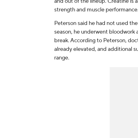
and out of the lineup. Creatine i
strength and muscle performance
Peterson said he had not used the 
season, he underwent bloodwork and
break. According to Peterson, doct
already elevated, and additional
range.