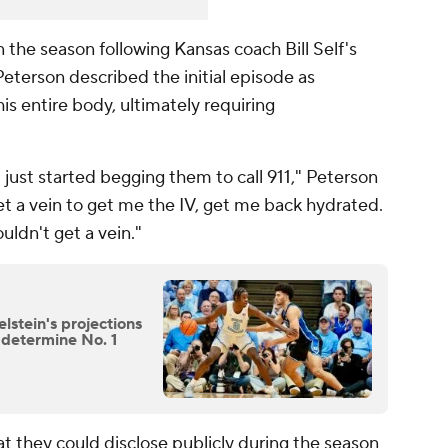
n the season following Kansas coach Bill Self's
eterson described the initial episode as
his entire body, ultimately requiring
 just started begging them to call 911," Peterson
t a vein to get me the IV, get me back hydrated.
uldn't get a vein."
stein's projections
o determine No. 1
at they could disclose publicly during the season