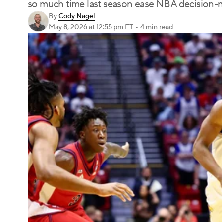
so much time last season ease NBA decision-
By
Cody Nagel
May 8, 2026
at 12:55 pm ET
•
4 min read