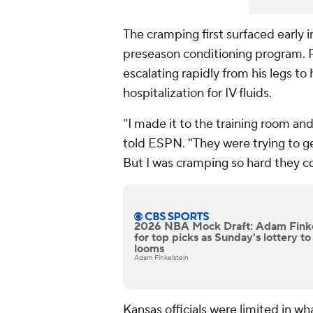
The cramping first surfaced early i
preseason conditioning program. P
escalating rapidly from his legs to 
hospitalization for IV fluids.
"I made it to the training room and
told ESPN. "They were trying to ge
But I was cramping so hard they co
2026 NBA Mock Draft: Adam Finkel
for top picks as Sunday's lottery t
looms
Adam Finkelstein
Kansas officials were limited in wh