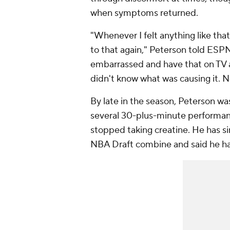
when symptoms returned.
"Whenever I felt anything like that
to that again," Peterson told ESPN
embarrassed and have that on TV and
didn't know what was causing it. 
By late in the season, Peterson wa
several 30-plus-minute performanc
stopped taking creatine. He has s
NBA Draft combine and said he ha