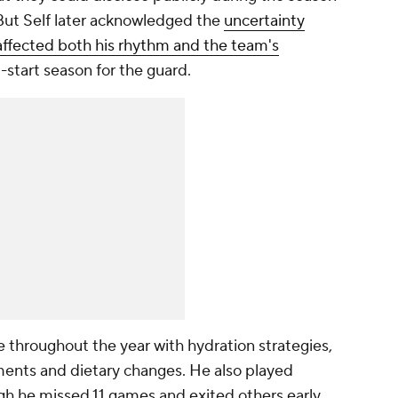
 But Self later acknowledged the
uncertainty
affected both his rhythm and the team's
p-start season for the guard.
 throughout the year with hydration strategies,
ments and dietary changes. He also played
gh he missed 11 games and exited others early