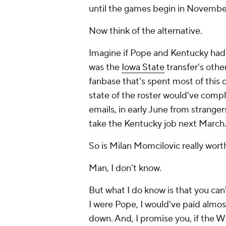
until the games begin in Novembe
Now think of the alternative.
Imagine if Pope and Kentucky had l
was the
Iowa State
transfer's othe
fanbase that's spent most of this
state of the roster would've comp
emails, in early June from strangers
take the Kentucky job next March
So is Milan Momcilovic really wort
Man, I don't know.
But what I do know is that you can'
I were Pope, I would've paid almos
down. And, I promise you, if the Wi