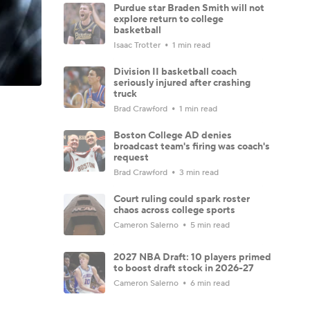
Purdue star Braden Smith will not
explore return to college
basketball
Isaac Trotter
1 min read
Division II basketball coach
seriously injured after crashing
truck
Brad Crawford
1 min read
Boston College AD denies
broadcast team's firing was coach's
request
Brad Crawford
3 min read
Court ruling could spark roster
chaos across college sports
Cameron Salerno
5 min read
2027 NBA Draft: 10 players primed
to boost draft stock in 2026-27
Cameron Salerno
6 min read