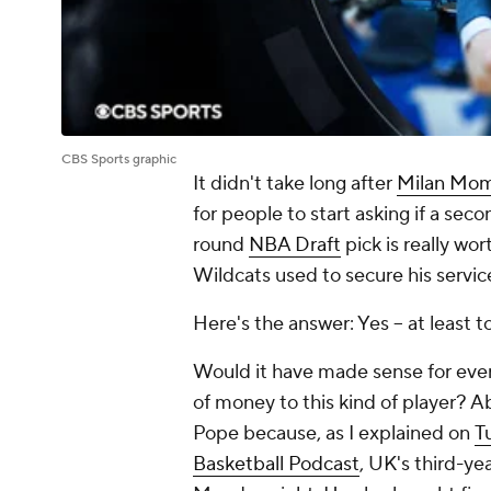
CBS Sports graphic
It didn't take long after
Milan Mom
for people to start asking if a sec
round
NBA Draft
pick is really wo
Wildcats used to secure his servic
Here's the answer: Yes -- at least 
Would it have made sense for
eve
of money to this kind of player? Ab
Pope because, as I explained on
T
Basketball Podcast
, UK's third-ye