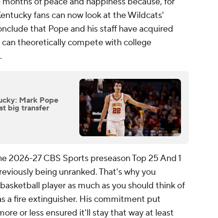
e months of peace and happiness because, for
 Kentucky fans can now look at the Wildcats'
onclude that Pope and his staff have acquired
 can theoretically compete with college
.
ucky: Mark Pope
st big transfer
f the 2026-27 CBS Sports preseason Top 25 And 1
previously being unranked. That's why you
 basketball player as much as you should think of
 as a fire extinguisher. His commitment put
ore or less ensured it'll stay that way at least