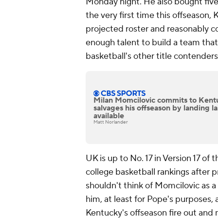
Monday night. He also bought fiv
the very first time this offseason,
projected roster and reasonably c
enough talent to build a team that
basketball's other title contenders
Milan Momcilovic commits to Kent
salvages his offseason by landing la
available
Matt Norlander
UK is up to No. 17 in Version 17 o
college basketball rankings after 
shouldn't think of Momcilovic as a
him, at least for Pope's purposes,
Kentucky's offseason fire out and m