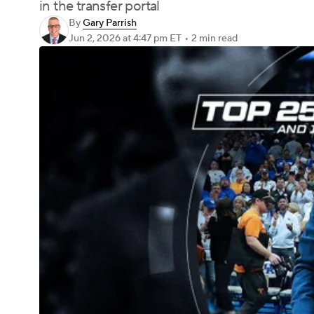
in the transfer portal
By
Gary Parrish
Jun 2, 2026
at 4:47 pm ET
•
2 min read