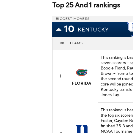
Top 25 And 1 rankings
BIGGEST MOVERS
10
KENTUCKY
RK
TEAMS
This ranking is ba
seven scorers -- 
Boogie Fland, Re
Brown -- from a t
1
the second roun
FLORIDA
core will be joine
Kentucky transfe
Jones Lay.
This ranking is ba
the top six scorer
Foster, Cayden Bo
finished 35-3 and
NCAA Tournament. 