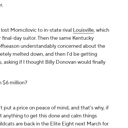
r.
ost Momcilovic to in-state rival
Louisville
, which
r final-day suitor. Then the same Kentucky
 offseason understandably concerned about the
letely melted down, and then I'd be getting
, asking if I thought Billy Donovan would finally
.
h $6 million?
t put a price on peace of mind, and that's why, if
t anything to get this done and calm things
ldcats are back in the Elite Eight next March for