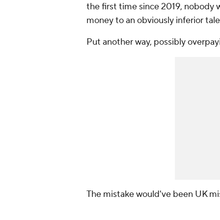
the first time since 2019, nobody w
money to an obviously inferior tale
Put another way, possibly overpay
The mistake would've been UK mis