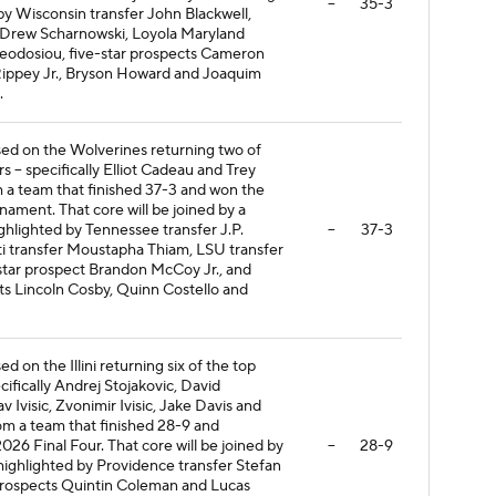
--
35-3
 by Wisconsin transfer John Blackwell,
 Drew Scharnowski, Loyola Maryland
heodosiou, five-star prospects Cameron
Rippey Jr., Bryson Howard and Joaquim
.
ased on the Wolverines returning two of
rs -- specifically Elliot Cadeau and Trey
 a team that finished 37-3 and won the
ment. That core will be joined by a
ighlighted by Tennessee transfer J.P.
--
37-3
ati transfer Moustapha Thiam, LSU transfer
star prospect Brandon McCoy Jr., and
ts Lincoln Cosby, Quinn Costello and
ed on the Illini returning six of the top
ecifically Andrej Stojakovic, David
v Ivisic, Zvonimir Ivisic, Jake Davis and
om a team that finished 28-9 and
026 Final Four. That core will be joined by
--
28-9
 highlighted by Providence transfer Stefan
 prospects Quintin Coleman and Lucas