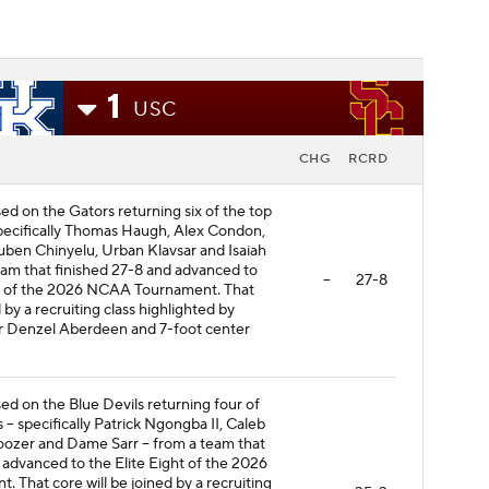
1
USC
CHG
RCRD
sed on the Gators returning six of the top
specifically Thomas Haugh, Alex Condon,
uben Chinyelu, Urban Klavsar and Isaiah
eam that finished 27-8 and advanced to
--
27-8
d of the 2026 NCAA Tournament. That
d by a recruiting class highlighted by
r Denzel Aberdeen and 7-foot center
sed on the Blue Devils returning four of
s -- specifically Patrick Ngongba II, Caleb
ozer and Dame Sarr -- from a team that
 advanced to the Elite Eight of the 2026
That core will be joined by a recruiting