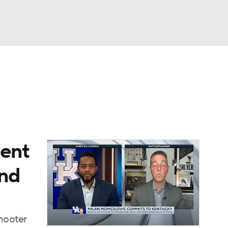
Watch
Fantasy
Betting
ment
And
shooter