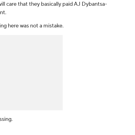
ill care that they basically paid AJ Dybantsa-
nt.
ing here was not a mistake.
sing.