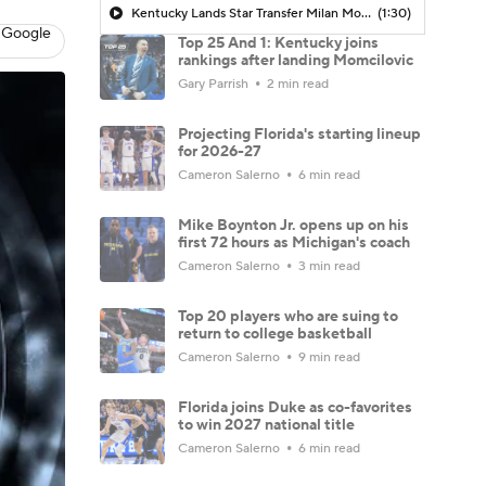
Kentucky Lands Star Transfer Milan Momcilovic
(1:30)
 Google
Top 25 And 1: Kentucky joins
rankings after landing Momcilovic
Gary Parrish
2 min read
Projecting Florida's starting lineup
for 2026-27
Cameron Salerno
6 min read
Mike Boynton Jr. opens up on his
first 72 hours as Michigan's coach
Cameron Salerno
3 min read
Top 20 players who are suing to
return to college basketball
Cameron Salerno
9 min read
Florida joins Duke as co-favorites
to win 2027 national title
Cameron Salerno
6 min read