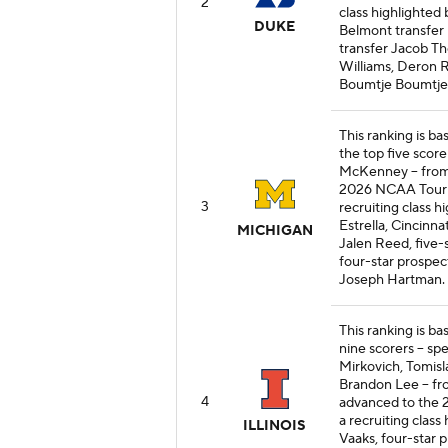
2
class highlighted
DUKE
Belmont transfer
transfer Jacob T
Williams, Deron 
Boumtje Boumtje
This ranking is b
the top five score
McKenney -- from
2026 NCAA Tourna
3
recruiting class h
Estrella, Cincinn
MICHIGAN
Jalen Reed, five-
four-star prospec
Joseph Hartman.
This ranking is bas
nine scorers -- sp
Mirkovich, Tomisla
Brandon Lee -- fr
4
advanced to the 2
a recruiting class
ILLINOIS
Vaaks, four-star