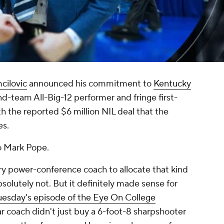
cilovic
announced his commitment to
Kentucky
ond-team All-Big-12 performer and fringe first-
rth the reported $6 million NIL deal that the
es.
to Mark Pope.
ry
power-conference coach to allocate that kind
solutely not. But it definitely made sense for
uesday's episode of the Eye On College
ar coach didn't just buy a 6-foot-8 sharpshooter