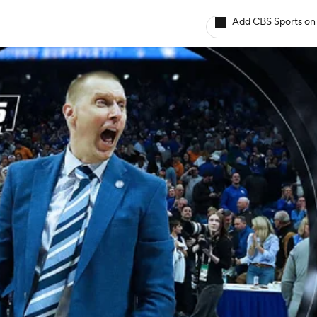
Add CBS Sports on