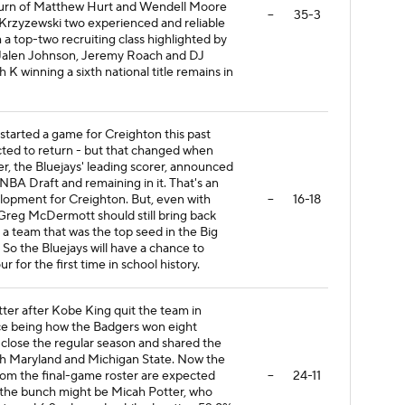
return of Matthew Hurt and Wendell Moore
--
35-3
Krzyzewski two experienced and reliable
h a top-two recruiting class highlighted by
 Jalen Johnson, Jeremy Roach and DJ
K winning a sixth national title remains in
started a game for Creighton this past
ted to return - but that changed when
, the Bluejays' leading scorer, announced
NBA Draft and remaining in it. That's an
lopment for Creighton. But, even with
--
16-18
Greg McDermott should still bring back
 a team that was the top seed in the Big
So the Bluejays will have a chance to
r for the first time in school history.
ter after Kobe King quit the team in
ce being how the Badgers won eight
 close the regular season and shared the
th Maryland and Michigan State. Now the
from the final-game roster are expected
--
24-11
 the bunch might be Micah Potter, who