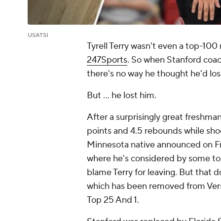
USATSI
Tyrell Terry wasn't even a top-100 
247Sports
. So when Stanford coac
there's no way he thought he'd los
But ... he lost him.
After a surprisingly great freshma
points and 4.5 rebounds while sho
Minnesota native announced on Fri
where he's considered by some to be
blame Terry for leaving. But that d
which has been removed from Vers
Top 25 And 1.