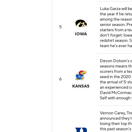
Luka Garza will b
the year if he ret
among the reasons
senior season. Pre
5
starters from a t
IOWA
don't forget: Iow
redshirt season. 
team he's ever had
Devon Dotson's de
seasons means the
scorers from a te
seed in the 2020
6
the arrival of 5-
KANSAS
an experienced co
David McCormack a
Self with enough t
Vernon Carey, Tre
announced they're
losing their top t
this past season's