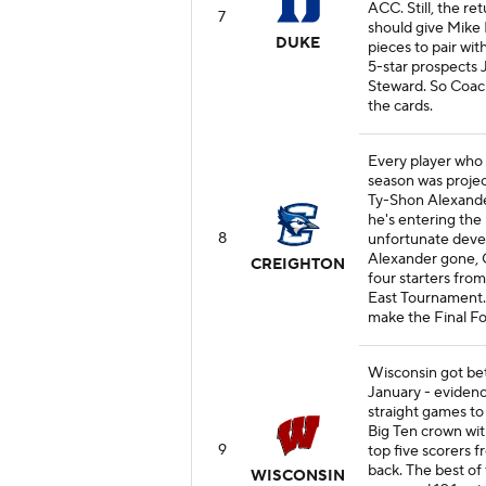
ACC. Still, the 
7
should give Mike 
DUKE
pieces to pair wit
5-star prospects
Steward. So Coach 
the cards.
Every player who 
season was projec
Ty-Shon Alexander
he's entering the 
8
unfortunate deve
Alexander gone, 
CREIGHTON
four starters from
East Tournament. 
make the Final Fou
Wisconsin got bet
January - eviden
straight games to
Big Ten crown wi
9
top five scorers 
back. The best of
WISCONSIN