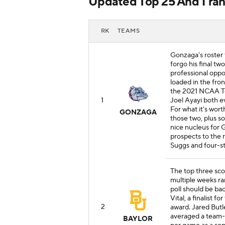
Updated Top 25 And 1 ran
RK
TEAMS
Gonzaga's roster 
forgo his final two
professional oppor
loaded in the fro
the 2021 NCAA To
1
Joel Ayayi both e
For what it's wort
GONZAGA
those two, plus 
nice nucleus for 
prospects to the r
Suggs and four-st
The top three sco
multiple weeks ra
poll should be ba
Vital, a finalist 
2
award. Jared Butl
averaged a team-hi
BAYLOR