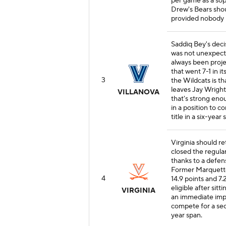
per game as a so
Drew's Bears shou
provided nobody l
Saddiq Bey's deci
was not unexpecte
always been proje
that went 7-1 in i
3
the Wildcats is t
leaves Jay Wright
VILLANOVA
that's strong eno
in a position to c
title in a six-year 
Virginia should re
closed the regula
thanks to a defens
Former Marquett
4
14.9 points and 7
eligible after sit
VIRGINIA
an immediate impa
compete for a sec
year span.