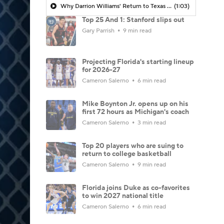
Why Darrion Williams' Return to Texas Tech Would Be Big
(1:03)
Top 25 And 1: Stanford slips out
Gary Parrish
9 min read
Projecting Florida's starting lineup
for 2026-27
Cameron Salerno
6 min read
Mike Boynton Jr. opens up on his
first 72 hours as Michigan's coach
Cameron Salerno
3 min read
Top 20 players who are suing to
return to college basketball
Cameron Salerno
9 min read
Florida joins Duke as co-favorites
to win 2027 national title
Cameron Salerno
6 min read