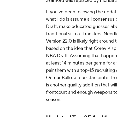
Stanford was replaced by Florida 
If you've been following the updat
what I do is assume all consensus 
Draft, make educated guesses abou
traditional sit-out transfers. Needle
Version 22.0 is likely right around
based on the idea that Corey Kispe
NBA Draft. Assuming that happens,
at least 14 minutes per game for a 
pair them with a top-15 recruiting 
Oumar Ballo, a four-star center fr
is another quality addition that wi
frontcourt and enough weapons to 
season.