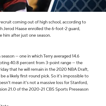
recruit coming out of high school, according to
h Jerod Haase enrolled the 6-foot-2 guard,
e him after just one season.
n season — one in which Terry averaged 14.6
oting 40.8 percent from 3-point range — the
day that he will remain in the 2020 NBA Draft,
 a likely first-round pick. So it's impossible to
oesn't mean it's not a massive loss for Stanford,
ion 21.0 of the 2020-21 CBS Sports Preseason