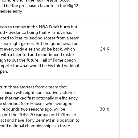
phomore and is the main reason Scott
ld be the preseason favorite in the Big 12
eaves early.
sion to remain in the NBA Draft hurts but
d - evidence being that Villanova has
cted to lose its leading scorer from a team
ts final eight games. But the good news for
hat everybody else should be back, which
--
24-9
 with a talented and experienced roster
ugh to put the future Hall of Fame coach
ompete for what would be his third national
span.
turn three starters from a team that
r season with eight consecutive victories
e that ranked first nationally in efficiency.
e standout Sam Hauser, who averaged
.2 rebounds two seasons ago, will be
--
30-6
ting out the 2019-20 campaign. He'll make
ct and have Tony Bennett in a position to
ond national championship in a three-