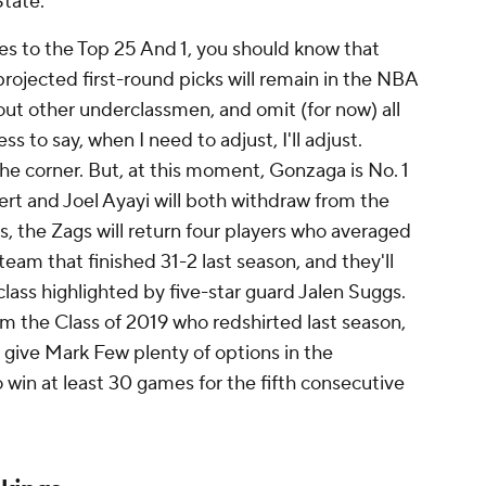
State.
es to the Top 25 And 1, you should know that
projected first-round picks will remain in the NBA
t other underclassmen, and omit (for now) all
ss to say, when I need to adjust, I'll adjust.
 the corner. But, at this moment, Gonzaga is No. 1
rt and Joel Ayayi will both withdraw from the
 the Zags will return four players who averaged
team that finished 31-2 last season, and they'll
class highlighted by five-star guard Jalen Suggs.
om the Class of 2019 who redshirted last season,
ll give Mark Few plenty of options in the
win at least 30 games for the fifth consecutive