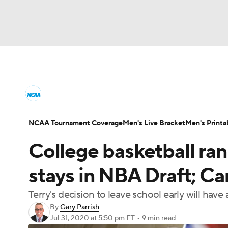
NCAA BB
NFL
NCAA FB
Golf
MLB
College Basketball News
Scores
NCAA To
NBA
Soccer
WNBA
NCAA WBB
N
Men's Printable Bracket
Schedule
NIT Bra
NCAA Tournament Coverage
Men's Live Bracket
Men's Printa
Champions League
WWE
Boxing
NAS
College basketball rank
College Basketball Betting
Women's BB
N
Motor Sports
NWSL
Tennis
BIG3
Ol
stays in NBA Draft; Car
2026 Top Classes
CBS Sports Classic
Coll
Terry's decision to leave school early will have
Podcasts
Prediction
Shop
PBR
By
Gary Parrish
Jul 31, 2020
at 5:50 pm ET
•
9 min read
3ICE
Play Golf