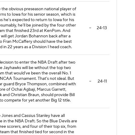
e the obvious preseason national player of
urns to Iowa for his senior season, which is
 he's expected to return to Iowa for his
sumably, he'll be joined by the four other
--
24-13
eam that finished 23rd at KenPom. And
a will get Jordan Bohannon back after a
So Fran McCaffery should have the best
 in 22 years as a Division I head coach.
cision to enter the NBA Draft after two
 Jayhawks will be without the top two
am that would've been the overall No. 1
 NCAA Tournament. That's not ideal. But
--
24-11
star guard Bryce Thompson, combined with
re of Ochai Agbaji, Marcus Garrett,
nd Christian Braun, should provide Bill
o compete for yet another Big 12 title.
 Jones and Cassius Stanley have all
 in the NBA Draft. So the Blue Devils are
hree scorers, and four of their top six, from
 team that finished tied for second in the