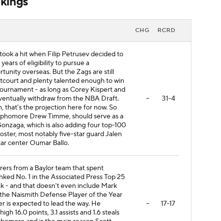
kings
CHG
RCRD
took a hit when Filip Petrusev decided to
 years of eligibility to pursue a
tunity overseas. But the Zags are still
ntcourt and plenty talented enough to win
urnament - as long as Corey Kispert and
ventually withdraw from the NBA Draft.
--
31-4
h, that's the projection here for now. So
sophomore Drew Timme, should serve as a
Gonzaga, which is also adding four top-100
oster, most notably five-star guard Jalen
ar center Oumar Ballo.
rers from a Baylor team that spent
nked No. 1 in the Associated Press Top 25
ck - and that doesn't even include Mark
for the Naismith Defense Player of the Year
er is expected to lead the way. He
--
17-17
gh 16.0 points, 3.1 assists and 1.6 steals