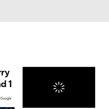
Watch
Fantasy
Betting
rry
d 1
 Google