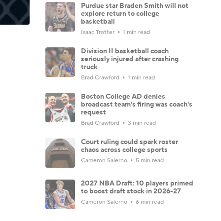
Purdue star Braden Smith will not
explore return to college
basketball
Isaac Trotter
1 min read
Division II basketball coach
seriously injured after crashing
truck
Brad Crawford
1 min read
Boston College AD denies
broadcast team's firing was coach's
request
Brad Crawford
3 min read
Court ruling could spark roster
chaos across college sports
Cameron Salerno
5 min read
2027 NBA Draft: 10 players primed
to boost draft stock in 2026-27
Cameron Salerno
6 min read