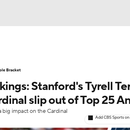
UFC
urnament
Bracket Games
Men's Live Bracket
HL
cket
Standings
Rankings
Stats
Teams
Players
ble Bracket
CAR
ings: Stanford's Tyrell Te
BA Draft
Prospect Rankings
2026 Top Recruits
ympics
dinal slip out of Top 25 An
ege Shop
 a big impact on the Cardinal
MLV
Add CBS Sports on