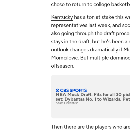
chose to return to college basketba
Kentucky
has a ton at stake this 
representatives last week, and 
also going through the draft proce
stays in the draft, but he's been a 
outlook changes dramatically if Mo
Momcilovic. But multiple dominoes h
offseason.
NBA Mock Draft: Fits for all 30 pic
set; Dybantsa No. 1 to Wizards, Pet
Adam Finkelstein
Then there are the players who are