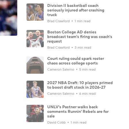
Division II basketball coach
seriously injured after crashing
truck
Brad Crawford
1 min read
Boston College AD denies
broadcast team's firing was coach's
request
Brad Crawford
3 min read
Court ruling could spark roster
chaos across college sports
Cameron Salerno
5 min read
2027 NBA Draft: 10 players primed
to boost draft stock in 2026-27
Cameron Salerno
6 min read
UNLV's Pastner walks back
comments Runnin' Rebels are for
sale
David Cobb
1 min read