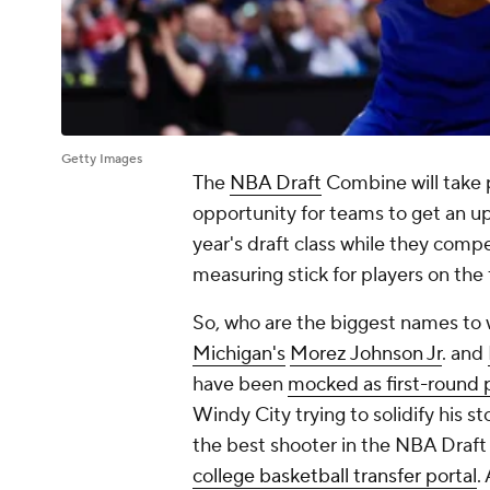
Getty Images
The
NBA Draft
Combine will take pl
opportunity for teams to get an up
year's draft class while they compet
measuring stick for players on the
So, who are the biggest names to
Michigan's
Morez Johnson Jr
. and
have been
mocked as first-round 
Windy City trying to solidify his st
the best shooter in the NBA Draft 
college basketball transfer portal
.