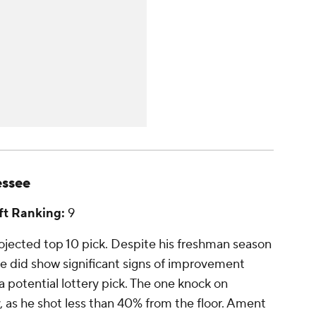
essee
t Ranking:
9
jected top 10 pick. Despite his freshman season
e did show significant signs of improvement
 potential lottery pick. The one knock on
, as he shot less than 40% from the floor. Ament