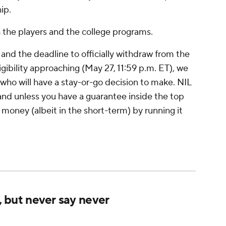
ip.
 the players and the college programs.
d the deadline to officially withdraw from the
gibility approaching (May 27, 11:59 p.m. ET), we
who will have a stay-or-go decision to make. NIL
 and unless you have a guarantee inside the top
 money (albeit in the short-term) by running it
t, but never say never