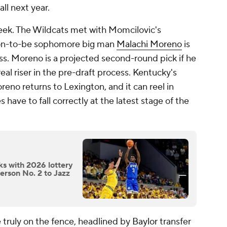
ll next year.
week. The Wildcats met with Momcilovic's
soon-to-be sophomore big man
Malachi Moreno
is
ss. Moreno is a projected second-round pick if he
real riser in the pre-draft process. Kentucky's
reno returns to Lexington, and it can reel in
ave to fall correctly at the latest stage of the
ks with 2026 lottery
erson No. 2 to Jazz
 truly on the fence, headlined by
Baylor
transfer