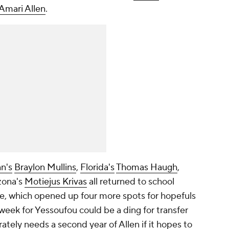
Amari Allen
.
n's
Braylon Mullins
,
Florida's
Thomas Haugh
,
zona's
Motiejus Krivas
all returned to school
e, which opened up four more spots for hopefuls
 week for Yessoufou could be a ding for transfer
ately needs a second year of Allen if it hopes to