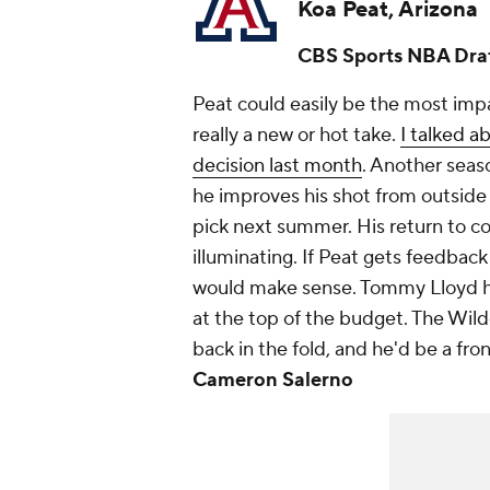
Koa Peat, Arizona
CBS Sports NBA Draf
Peat could easily be the most impac
really a new or hot take.
I talked a
decision last month
. Another seas
he improves his shot from outside 
pick next summer. His return to co
illuminating. If Peat gets feedback
would make sense. Tommy Lloyd has
at the top of the budget. The Wil
back in the fold, and he'd be a fro
Cameron Salerno