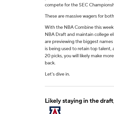
compete for the SEC Championsh
These are massive wagers for both
With the NBA Combine this week an
NBA Draft and maintain college eli
are previewing the biggest names 
is being used to retain top talent,
20 picks, you will likely make more
back.
Let's dive in.
Likely staying in the draf