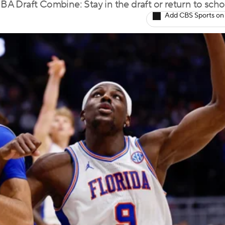
NBA Draft Combine: Stay in the draft or return to scho
Add CBS Sports on