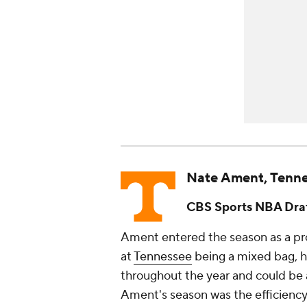
Nate Ament, Tenn
CBS Sports NBA Draf
Ament entered the season as a pro
at
Tennessee
being a mixed bag, h
throughout the year and could be a
Ament's season was the efficiency