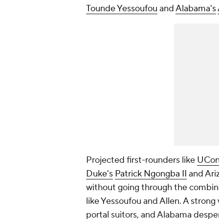
Tounde Yessoufou
and
Alabama's
Projected first-rounders like
UCon
Duke's
Patrick Ngongba II
and Ari
without going through the combin
like Yessoufou and Allen. A strong
portal suitors, and Alabama desper