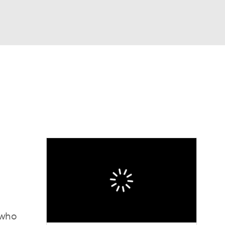
Watch
Fantasy
Betting
 who