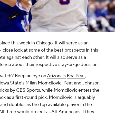
ace this week in Chicago. It will serve as an
-close look at some of the best prospects in this
e against each other. It will also serve as a
 fence about their respective stay-or-go decision.
 watch? Keep an eye on
Arizona's
Koa Peat
,
Iowa State's
Milan Momcilovic
. Peat and Johnson
picks by CBS Sports
, while Momcilovic enters the
ock as a first-round pick. Momcilovic is arguably
and doubles as the top available player in the
 All three would project as All-Americans if they