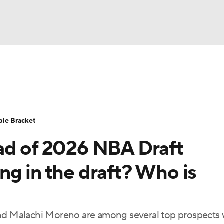
UFC
urnament
Bracket Games
Men's Live Bracket
HL
cket
Standings
Rankings
Stats
Teams
Players
ble Bracket
CAR
ad of 2026 NBA Draft
BA Draft
Prospect Rankings
2026 Top Recruits
ympics
ng in the draft? Who is
ege Shop
MLV
 and Malachi Moreno are among several top prospects