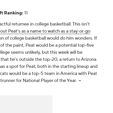
t Ranking:
11
tful returnee in college basketball. This isn't
bout Peat's as a name to watch as a stay-or-go
on of college basketball would do him wonders. If
of the paint, Peat would be a potential top-five
llege seems unlikely, but this week will be
 that he's outside the top-20, a return to Arizona
 a spot for Peat, both in the starting lineup and
dcats would be a top-5 team in America with Peat
ntrunner for National Player of the Year.
--