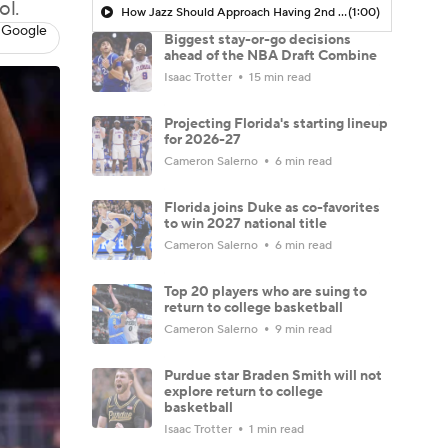
ol.
How Jazz Should Approach Having 2nd Overall Pick
(1:00)
 Google
Biggest stay-or-go decisions
ahead of the NBA Draft Combine
Isaac Trotter
15 min read
Projecting Florida's starting lineup
for 2026-27
Cameron Salerno
6 min read
Florida joins Duke as co-favorites
to win 2027 national title
Cameron Salerno
6 min read
Top 20 players who are suing to
return to college basketball
Cameron Salerno
9 min read
Purdue star Braden Smith will not
explore return to college
basketball
Isaac Trotter
1 min read