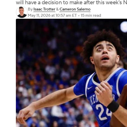
will have a decision to make after this week's 
By
Isaac Trotter
&
Cameron Salerno
May 11, 2026
at 10:57 am ET
•
15 min read