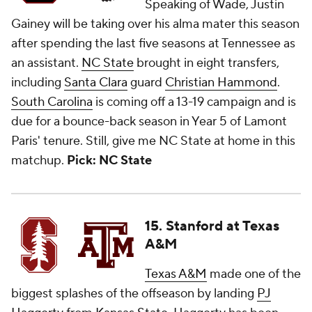
Speaking of Wade, Justin
Gainey will be taking over his alma mater this season
after spending the last five seasons at Tennessee as
an assistant.
NC State
brought in eight transfers,
including
Santa Clara
guard
Christian Hammond
.
South Carolina
is coming off a 13-19 campaign and is
due for a bounce-back season in Year 5 of Lamont
Paris' tenure. Still, give me NC State at home in this
matchup.
Pick: NC State
15. Stanford at Texas
A&M
Texas A&M
made one of the
biggest splashes of the offseason by landing
PJ