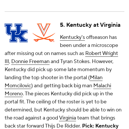
5. Kentucky at Virginia
Kentucky's
offseason has
been under a microscope
after missing out on names such as
Robert Wright
III
,
Donnie Freeman
and Tyran Stokes. However,
Kentucky did pick up some late momentum by
landing the top shooter in the portal (
Milan
Momcilovic
) and getting back big man
Malachi
Moreno
. The pieces Kentucky did pick up in the
portal fit. The ceiling of the roster is yet to be
determined, but Kentucky should be able to win on
the road against a good
Virginia
team that brings
back star forward
Thijs De Ridder
.
Pick: Kentucky