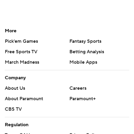
More
Pick'em Games
Fantasy Sports
Free Sports TV
Betting Analysis
March Madness
Mobile Apps
Company
About Us
Careers
About Paramount
Paramount+
CBS TV
Regulation