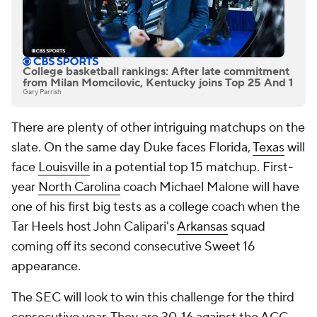
College basketball rankings: After late commitment
from Milan Momcilovic, Kentucky joins Top 25 And 1
Gary Parrish
There are plenty of other intriguing matchups on the
slate. On the same day Duke faces Florida,
Texas
will
face
Louisville
in a potential top 15 matchup. First-
year
North Carolina
coach Michael Malone will have
one of his first big tests as a college coach when the
Tar Heels host John Calipari's
Arkansas
squad
coming off its second consecutive Sweet 16
appearance.
The SEC will look to win this challenge for the third