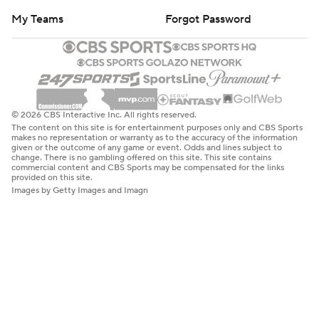
My Teams
Forgot Password
© 2026 CBS Interactive Inc. All rights reserved.
The content on this site is for entertainment purposes only and CBS Sports
makes no representation or warranty as to the accuracy of the information
given or the outcome of any game or event. Odds and lines subject to
change. There is no gambling offered on this site. This site contains
commercial content and CBS Sports may be compensated for the links
provided on this site.
Images by Getty Images and Imagn