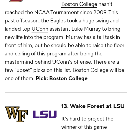
Boston College
hasn't
reached the NCAA Tournament since 2009. This
past offseason, the Eagles took a huge swing and
landed top
UConn
assistant Luke Murray to bring
new life into the program. Murray has a tall task in
front of him, but he should be able to raise the floor
and ceiling of this program after being the
mastermind behind UConn's offense. There are a
few "upset" picks on this list. Boston College will be
one of them.
Pick: Boston College
13. Wake Forest at LSU
It's hard to project the
winner of this game