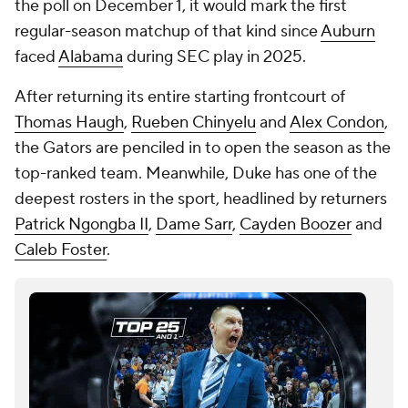
the poll on December 1, it would mark the first
regular-season matchup of that kind since
Auburn
faced
Alabama
during SEC play in 2025.
After returning its entire starting frontcourt of
Thomas Haugh
,
Rueben Chinyelu
and
Alex Condon
,
the Gators are penciled in to open the season as the
top-ranked team. Meanwhile, Duke has one of the
deepest rosters in the sport, headlined by returners
Patrick Ngongba II
,
Dame Sarr
,
Cayden Boozer
and
Caleb Foster
.