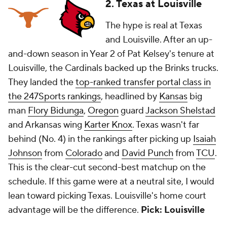
2. Texas at Louisville
The hype is real at Texas
and Louisville. After an up-
and-down season in Year 2 of Pat Kelsey's tenure at
Louisville, the Cardinals backed up the Brinks trucks.
They landed the
top-ranked transfer portal class in
the 247Sports rankings
, headlined by
Kansas
big
man
Flory Bidunga
,
Oregon
guard
Jackson Shelstad
and Arkansas wing
Karter Knox
. Texas wasn't far
behind (No. 4) in the rankings after picking up
Isaiah
Johnson
from
Colorado
and
David Punch
from
TCU
.
This is the clear-cut second-best matchup on the
schedule. If this game were at a neutral site, I would
lean toward picking Texas. Louisville's home court
advantage will be the difference.
Pick: Louisville