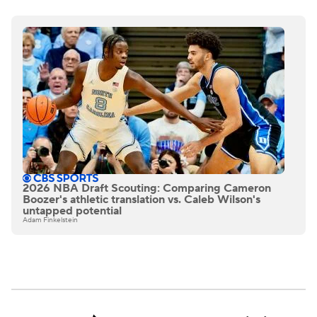
2026 NBA Draft Scouting: Comparing Cameron
Boozer's athletic translation vs. Caleb Wilson's
untapped potential
Adam Finkelstein