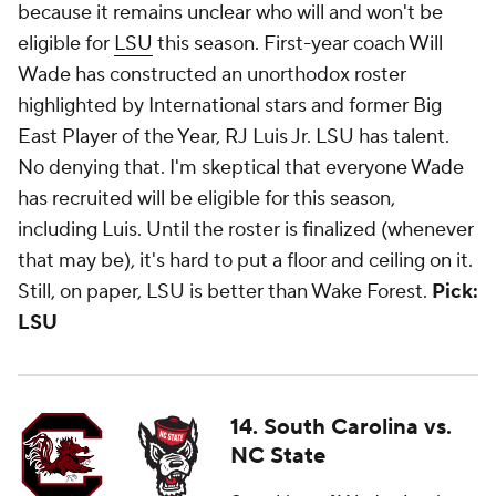
because it remains unclear who will and won't be
eligible for
LSU
this season. First-year coach Will
Wade has constructed an unorthodox roster
highlighted by International stars and former Big
East Player of the Year, RJ Luis Jr. LSU has talent.
No denying that. I'm skeptical that everyone Wade
has recruited will be eligible for this season,
including Luis. Until the roster is finalized (whenever
that may be), it's hard to put a floor and ceiling on it.
Still, on paper, LSU is better than Wake Forest.
Pick:
LSU
14. South Carolina vs.
NC State