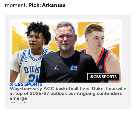
moment.
Pick: Arkansas
Way-too-early ACC basketball tiers: Duke, Louisville
at top of 2026-27 outlook as intriguing contenders
emerge
Isaac Trotter