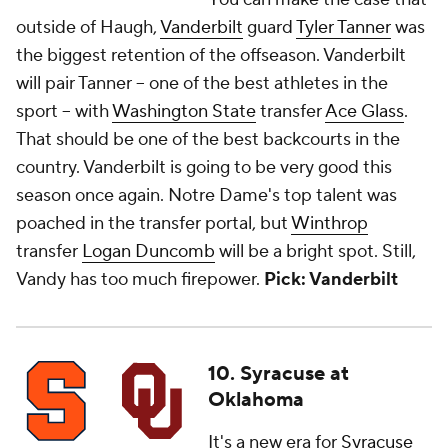
outside of Haugh,
Vanderbilt
guard
Tyler Tanner
was
the biggest retention of the offseason. Vanderbilt
will pair Tanner -- one of the best athletes in the
sport -- with
Washington State
transfer
Ace Glass
.
That should be one of the best backcourts in the
country. Vanderbilt is going to be very good this
season once again. Notre Dame's top talent was
poached in the transfer portal, but
Winthrop
transfer
Logan Duncomb
will be a bright spot. Still,
Vandy has too much firepower.
Pick: Vanderbilt
10. Syracuse at
Oklahoma
It's a new era for
Syracuse