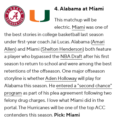
4. Alabama at Miami
This matchup will be
electric.
Miami
was one of
the best stories in college basketball last season
under first-year coach Jai Lucas. Alabama (
Amari
Allen
) and Miami (
Shelton Henderson
) both feature
a player who bypassed the
NBA Draft
after his first
season to return to school and were among the best
retentions of the offseason. One major offseason
storyline is whether
Aden Holloway
will play for
Alabama this season. He
entered a "second chance"
program
as part of his plea agreement following two
felony drug charges. I love what Miami did in the
portal. The Hurricanes will be one of the top ACC
contenders this season.
Pick: Miami