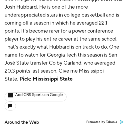
Josh Hubbard
. He is one of the more
underappreciated stars in college basketball and is
coming off a season in which he averaged 22.1
points. It's become rarer for a power conference
player to play his entire career at the same school.
That's exactly what Hubbard is on track to do. One
name to watch for
Georgia Tech
this season is San
José State transfer
Colby Garland
, who averaged
20.3 points last season. Give me Mississippi
State.
Pick: Mississippi State
Add CBS Sports on Google
Around the Web
Promoted by Taboola