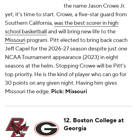
the name Jason Crowe Jr.
yet, it's time to start. Crowe, a five-star guard from
Southern California,
was the best scorer in high
school basketball
and will bring new life to the
Missouri
program. Pitt elected to bring back coach
Jeff Capel for the 2026-27 season despite just one
NCAA Tournament appearance (2023) in eight
seasons at the helm. Stopping Crowe will be Pitt's
top priority. He is the kind of player who can go for
30 points on any given night. Having him gives
Missouri the edge.
Pick: Missouri
12. Boston College at
Georgia