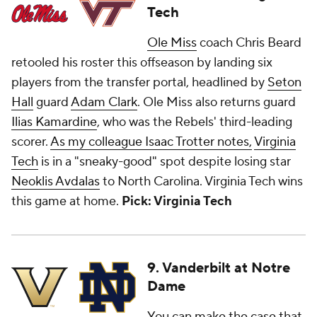
Tech
Ole Miss
coach Chris Beard
retooled his roster this offseason by landing six
players from the transfer portal, headlined by
Seton
Hall
guard
Adam Clark
. Ole Miss also returns guard
Ilias Kamardine
, who was the Rebels' third-leading
scorer.
As my colleague Isaac Trotter notes,
Virginia
Tech
is in a "sneaky-good" spot despite losing star
Neoklis Avdalas
to North Carolina. Virginia Tech wins
this game at home.
Pick: Virginia Tech
9. Vanderbilt at Notre
Dame
You can make the case that