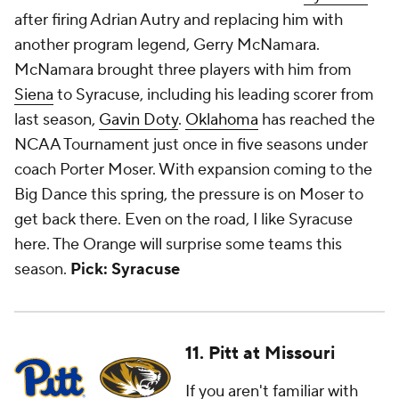
after firing Adrian Autry and replacing him with
another program legend, Gerry McNamara.
McNamara brought three players with him from
Siena
to Syracuse, including his leading scorer from
last season,
Gavin Doty
.
Oklahoma
has reached the
NCAA Tournament just once in five seasons under
coach Porter Moser. With expansion coming to the
Big Dance this spring, the pressure is on Moser to
get back there. Even on the road, I like Syracuse
here. The Orange will surprise some teams this
season.
Pick: Syracuse
11. Pitt at Missouri
If you aren't familiar with