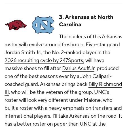
3. Arkansas at North
Carolina
The nucleus of this Arkansas
roster will revolve around freshmen. Five-star guard
Jordan Smith Jr., the No. 2-ranked player in the
2026 recruiting cycle by 247Sports,
will have
massive shoes to fill after
Darius Acuff Jr
. produced
one of the best seasons ever by a John Calipari-
coached guard. Arkansas brings back
Billy Richmond
III
, who will be the veteran of the group. UNC's
roster will look very different under Malone, who
built a roster with a heavy emphasis on transfers and
international players. I'll take Arkansas on the road. It
has a better roster on paper than UNC at the