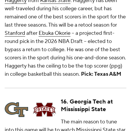
Haggerty
from
Kansas State
. Haggerty has been
well-traveled during his college career, but has
remained one of the best scorers in the sport for the
last three seasons. This will be a retool season for
Stanford
after
Ebuka Okorie
-- a projected first-
round pick in the 2026 NBA Draft -- elected to
bypass a return to college. He was one of the best
scorers in the sport during his one-and-done season.
Haggerty has the ceiling to be the top scorer (ppg)
in college basketball this season.
Pick: Texas A&M
16. Georgia Tech at
Mississippi State
The main reason to tune
into this game will be to watch
Mississippi State
star