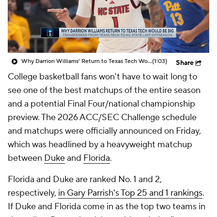
Prospect Rankings
2026 Top Recruits
2026 Top Classes
CBS Sports Classic
Why Darrion Williams' Return to Texas Tech Would Be Big
(1:03)
Share
College Shop
College basketball fans won't have to wait long to
see one of the best matchups of the entire season
and a potential Final Four/national championship
preview. The 2026 ACC/SEC Challenge schedule
and matchups were officially announced on Friday,
which was headlined by a heavyweight matchup
between
Duke
and
Florida
.
Florida and Duke are ranked No. 1 and 2,
respectively,
in Gary Parrish's Top 25 and 1 rankings
.
If Duke and Florida come in as the top two teams in