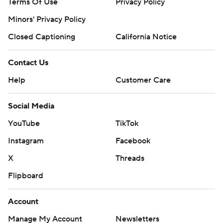
Terms Of Use
Privacy Policy
Minors' Privacy Policy
Closed Captioning
California Notice
Contact Us
Help
Customer Care
Social Media
YouTube
TikTok
Instagram
Facebook
X
Threads
Flipboard
Account
Manage My Account
Newsletters