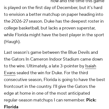
now and the time this game
is played on the first day of December, but it's hard
to envision a better matchup on paper heading into
the 2026-27 season. Duke has the deepest roster in
college basketball, but lacks a proven superstar,
while Florida might have the best player in the sport
(Haugh).
Last season's game between the Blue Devils and
the Gators In Cameron Indoor Stadium came down
to the wire. Ultimately, a late 3-pointer by
Isaiah
Evans
sealed the win for Duke. For the third
consecutive season, Florida is going to have the best
frontcourt in the country. I'll give the Gators the
edge at home in one of the most anticipated
regular-season matchups I can remember.
Pick:
Florida