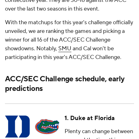
consecutive year. They are 30-16 against the ACC
over the last two seasons in this event.
With the matchups for this year's challenge officially
unveiled, we are ranking the games and picking a
winner for all 16 of the ACC/SEC Challenge
showdowns. Notably,
SMU
and Cal won't be
participating in this year's ACC/SEC Challenge.
ACC/SEC Challenge schedule, early
predictions
1. Duke at Florida
Plenty can change between