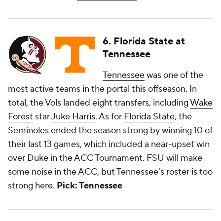
6. Florida State at
Tennessee
Tennessee
was one of the
most active teams in the portal this offseason. In
total, the Vols landed eight transfers, including
Wake
Forest
star
Juke Harris
. As for
Florida State
, the
Seminoles ended the season strong by winning 10 of
their last 13 games, which included a near-upset win
over Duke in the ACC Tournament. FSU will make
some noise in the ACC, but Tennessee's roster is too
strong here.
Pick: Tennessee