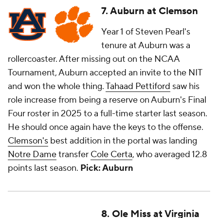
7. Auburn at Clemson
Year 1 of Steven Pearl's
tenure at Auburn was a
rollercoaster. After missing out on the NCAA
Tournament, Auburn accepted an invite to the NIT
and won the whole thing.
Tahaad Pettiford
saw his
role increase from being a reserve on Auburn's Final
Four roster in 2025 to a full-time starter last season.
He should once again have the keys to the offense.
Clemson's
best addition in the portal was landing
Notre Dame
transfer
Cole Certa
, who averaged 12.8
points last season.
Pick: Auburn
8. Ole Miss at Virginia