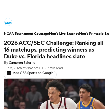
College Basketball News
Scores
NCAA Tournament Coverage
NCAA Tournament
Men's Live Bracket
Bracket Games
Men's Printable Br
2026 ACC/SEC Challenge: Ranking all
Men's Live Bracket
16 matchups, predicting winners as
Duke vs. Florida headlines slate
Men's Printable Bracket
Schedule
By
Cameron Salerno
Jun 5, 2026
at 2:52 pm ET
•
9 min read
NIT Bracket
Standings
Rankings
Add CBS Sports on Google
Stats
Teams
Players
College Basketball Betting
Women's BB
NBA Draft