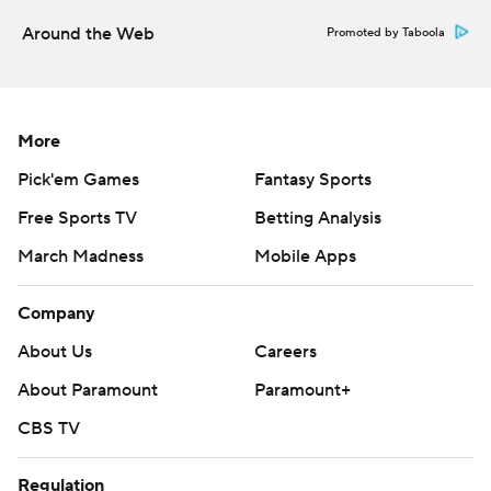
Around the Web
Promoted by Taboola
More
Pick'em Games
Fantasy Sports
Free Sports TV
Betting Analysis
March Madness
Mobile Apps
Company
About Us
Careers
About Paramount
Paramount+
CBS TV
Regulation