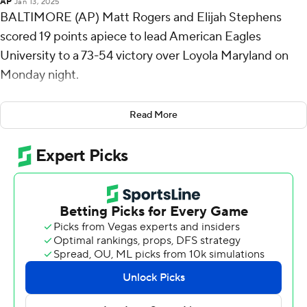
AP
Jan 13, 2025
BALTIMORE (AP) Matt Rogers and Elijah Stephens
scored 19 points apiece to lead American Eagles
University to a 73-54 victory over Loyola Maryland on
Monday night.
Rogers shot 8 for 16, including 3 for 6 from beyond the
Read More
arc for the Eagles (9-9, 3-2 Patriot League). Stephens
made 8 of 12 with three 3-pointers and added five
assists. Matt Mayock hit three 3-pointers and scored 11.
Jordan Stiemke finished with 11 points to lead the
Greyhounds (7-9, 2-3). Milos Ilic added nine points and
Veljko Ilic scored eight.
American took the lead with 18:47 remaining in the first
half and never looked back. The score was 39-19 at
halftime, with Rogers racking up 14 points.