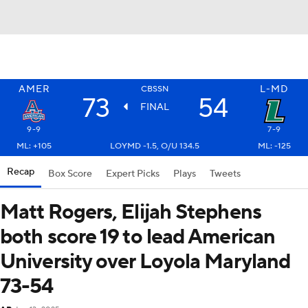
AMER
L-MD
CBSSN
73
54
FINAL
9-9
7-9
ML: +105
LOYMD -1.5, O/U 134.5
ML: -125
Recap
Box Score
Expert Picks
Plays
Tweets
Matt Rogers, Elijah Stephens
both score 19 to lead American
University over Loyola Maryland
73-54