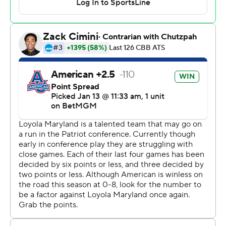
---
The Associated Press created this story using
technology provided by Data Skrive and data from
Sportradar.
Copyright 2026 STATS LLC and Associated Press. Any
commercial use or distribution without the express
written consent of STATS LLC and Associated Press is
strictly prohibited.