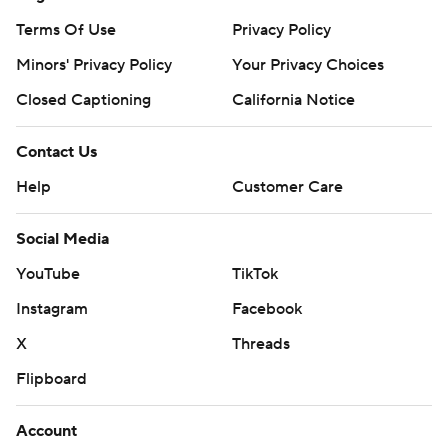
Terms Of Use
Privacy Policy
Minors' Privacy Policy
Your Privacy Choices
Closed Captioning
California Notice
Contact Us
Help
Customer Care
Social Media
YouTube
TikTok
Instagram
Facebook
X
Threads
Flipboard
Account