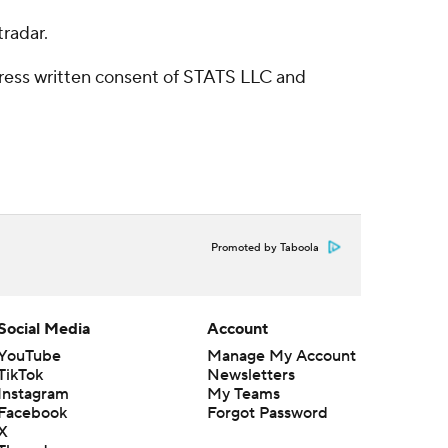
radar.
ress written consent of STATS LLC and
Promoted by Taboola
Social Media
Account
YouTube
Manage My Account
TikTok
Newsletters
Instagram
My Teams
Facebook
Forgot Password
X