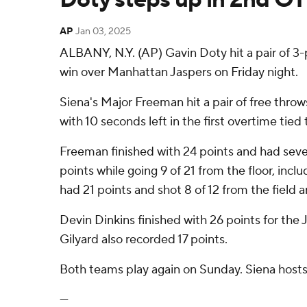
AP
Jan 03, 2025
ALBANY, N.Y. (AP) Gavin Doty hit a pair of 3-
win over Manhattan Jaspers on Friday night.
Siena's Major Freeman hit a pair of free throw
with 10 seconds left in the first overtime tie
Freeman finished with 24 points and had seven
points while going 9 of 21 from the floor, inclu
had 21 points and shot 8 of 12 from the field 
Devin Dinkins finished with 26 points for the 
Gilyard also recorded 17 points.
Both teams play again on Sunday. Siena hosts
---