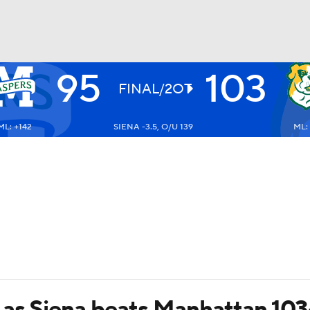
95
103
UFC
FINAL/2OT
ML: +142
SIENA -3.5, O/U 139
ML: 
HL
CAR
ympics
MLV
 as Siena beats Manhattan 10