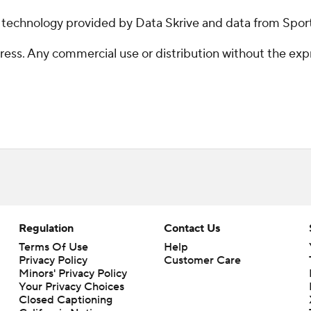
g technology provided by Data Skrive and data from Sport
ss. Any commercial use or distribution without the exp
Regulation
Contact Us
Terms Of Use
Help
Privacy Policy
Customer Care
Minors' Privacy Policy
Your Privacy Choices
Closed Captioning