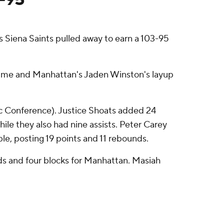
s Siena Saints pulled away to earn a 103-95
vertime and Manhattan's Jaden Winston's layup
ic Conference). Justice Shoats added 24
while they also had nine assists. Peter Carey
ble, posting 19 points and 11 rebounds.
nds and four blocks for Manhattan. Masiah