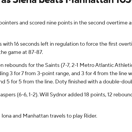
pointers and scored nine points in the second overtime a
s with 16 seconds left in regulation to force the first o
d the game at 87-87.
 rebounds for the Saints (7-7, 2-1 Metro Atlantic Athlet
ding 3 for 7 from 3-point range, and 3 for 4 from the line 
and 5 for 5 from the line. Doty finished with a double-dou
Jaspers (6-6, 1-2). Will Sydnor added 18 points, 12 rebou
 Iona and Manhattan travels to play Rider.