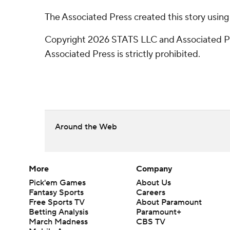
The Associated Press created this story usin
Copyright 2026 STATS LLC and Associated Pre
Associated Press is strictly prohibited.
Around the Web
More
Company
Pick'em Games
About Us
Fantasy Sports
Careers
Free Sports TV
About Paramount
Betting Analysis
Paramount+
March Madness
CBS TV