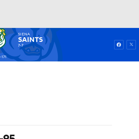
SIENA
Watch
Fantasy
Betting
SAINTS
7-7
-171
3-95