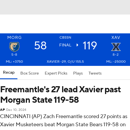
MORG
XAV
CBSSN
58
119
FINAL
5-8
8-2
ML: +3750
XAVIER -29, O/U 155.5
ML: -25000
Recap
Box Score
Expert Picks
Plays
Tweets
Freemantle's 27 lead Xavier past
Morgan State 119-58
AP
Dec 10, 2024
CINCINNATI (AP) Zach Freemantle scored 27 points as
Xavier Musketeers beat Morgan State Bears 119-58 on