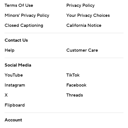
Terms Of Use
Privacy Policy
Minors' Privacy Policy
Your Privacy Choices
Closed Captioning
California Notice
Contact Us
Help
Customer Care
Social Media
YouTube
TikTok
Instagram
Facebook
X
Threads
Flipboard
Account