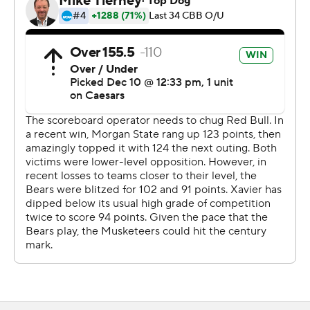
the second half, fueled by a 13-2 scoring run. Freemantle
scored a team-high 11 points in the second half as his
team closed out the win.
---
The Associated Press created this story using
technology provided by Data Skrive and data from
Sportradar.
Copyright 2026 STATS LLC and Associated Press. Any
commercial use or distribution without the express
written consent of STATS LLC and Associated Press is
strictly prohibited.