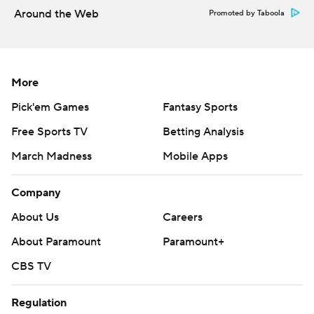
Around the Web
Promoted by Taboola
More
Pick'em Games
Fantasy Sports
Free Sports TV
Betting Analysis
March Madness
Mobile Apps
Company
About Us
Careers
About Paramount
Paramount+
CBS TV
Regulation