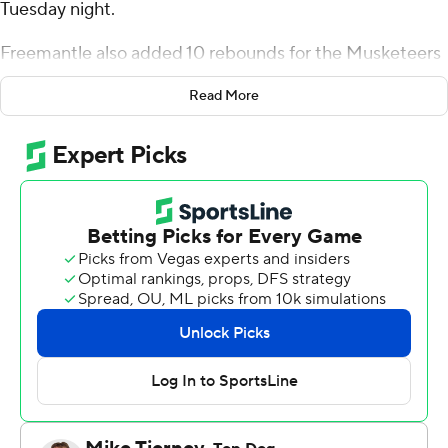
Tuesday night.
Freemantle also added 10 rebounds for the Musketeers
(8-2). Marcus Foster added 18 points while going 7 of 11
Read More
(4 for 6 from 3-point range) while he also had five
rebounds. Ryan Conwell shot 4 of 7 from the field and 5
for 6 from the line to finish with 15 points.
The Bears (5-8) were led by Ahmarie Simpkins, who
posted 13 points. Kameron Hobbs added 11 points for
Morgan State. Marland Harris finished with eight points
and three blocks.
Xavier took the lead with 19:06 left in the first half and
did not relinquish it. Freemantle led his team in scoring
with 16 points in the first half to help put them up 52-24
at the break. Xavier extended its lead to 109-48 during