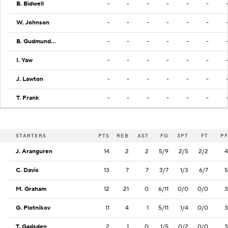
B. Bidwell
-
-
-
-
-
-
W. Johnson
-
-
-
-
-
-
B. Gudmundsson
-
-
-
-
-
-
I. Yaw
-
-
-
-
-
-
J. Lawton
-
-
-
-
-
-
T. Frank
-
-
-
-
-
-
STARTERS
PTS
REB
AST
FG
3PT
FT
PF
J. Aranguren
14
2
2
5/9
2/5
2/2
4
C. Davis
13
7
7
3/7
1/3
6/7
5
M. Graham
12
21
0
6/11
0/0
0/0
3
G. Plotnikov
11
4
1
5/11
1/4
0/0
3
T. Gadsden
2
1
0
1/5
0/2
0/0
3