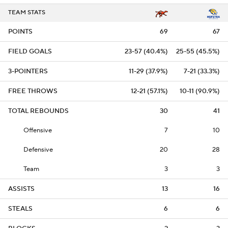
TEAM STATS
POINTS
69
67
FIELD GOALS
23-57 (40.4%)
25-55 (45.5%)
3-POINTERS
11-29 (37.9%)
7-21 (33.3%)
FREE THROWS
12-21 (57.1%)
10-11 (90.9%)
TOTAL REBOUNDS
30
41
Offensive
7
10
Defensive
20
28
Team
3
3
ASSISTS
13
16
STEALS
6
6