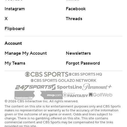
Instagram
Facebook
X
Threads
Flipboard
Account
Manage My Account
Newsletters
My Teams
Forgot Password
© 2026 CBS Interactive Inc. All rights reserved.
The content on this site is for entertainment purposes only and CBS Sports
makes no representation or warranty as to the accuracy of the information
given or the outcome of any game or event. Odds and lines subject to
change. There is no gambling offered on this site. This site contains
commercial content and CBS Sports may be compensated for the links
provided on this site.