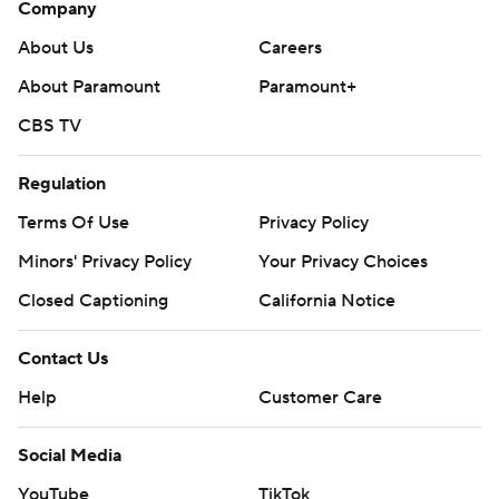
Company
About Us
Careers
About Paramount
Paramount+
CBS TV
Regulation
Terms Of Use
Privacy Policy
Minors' Privacy Policy
Your Privacy Choices
Closed Captioning
California Notice
Contact Us
Help
Customer Care
Social Media
YouTube
TikTok