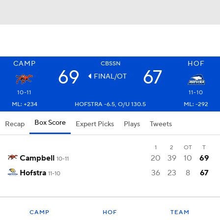
CAMP
HOF
CBSSN
69
67
FINAL/OT
10-11
11-10
ML: +234
HOFSTRA -6.5, O/U 130.5
ML: -292
Box Score
Recap
Expert Picks
Plays
Tweets
1
2
OT
T
Campbell
20
39
10
69
10-11
Hofstra
36
23
8
67
11-10
CAMP
HOF
TEAM