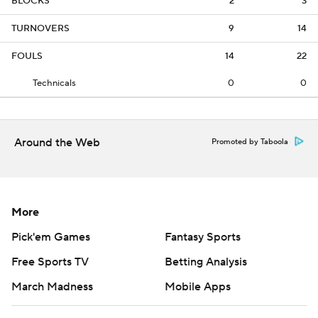
BLOCKS
2
3
TURNOVERS
9
14
FOULS
14
22
Technicals
0
0
Around the Web
Promoted by Taboola
More
Pick'em Games
Fantasy Sports
Free Sports TV
Betting Analysis
March Madness
Mobile Apps