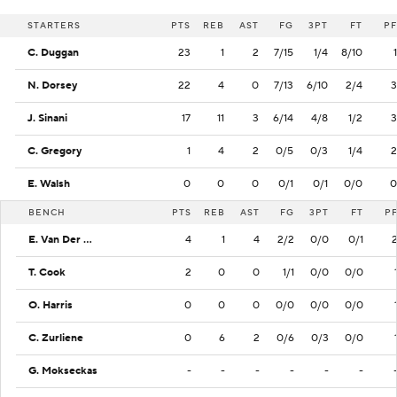
STARTERS
PTS
REB
AST
FG
3PT
FT
PF
C. Duggan
23
1
2
7/15
1/4
8/10
1
N. Dorsey
22
4
0
7/13
6/10
2/4
3
J. Sinani
17
11
3
6/14
4/8
1/2
3
C. Gregory
1
4
2
0/5
0/3
1/4
2
E. Walsh
0
0
0
0/1
0/1
0/0
0
BENCH
PTS
REB
AST
FG
3PT
FT
P
E. Van Der Heijden
4
1
4
2/2
0/0
0/1
T. Cook
2
0
0
1/1
0/0
0/0
O. Harris
0
0
0
0/0
0/0
0/0
C. Zurliene
0
6
2
0/6
0/3
0/0
G. Mokseckas
-
-
-
-
-
-