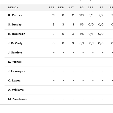
BENCH
PTS
REB
AST
FG
3PT
FT
P
K. Farmer
11
0
2
3/3
3/3
2/2
S. Sunday
2
3
1
1/3
0/0
0/0
K. Robinson
2
0
3
1/5
0/3
0/0
J. DeCady
0
0
0
0/1
0/1
0/0
J. Sanders
-
-
-
-
-
-
E. Parnell
-
-
-
-
-
-
J. Henriquez
-
-
-
-
-
-
C. Lopez
-
-
-
-
-
-
A. Williams
-
-
-
-
-
-
M. Pacchiano
-
-
-
-
-
-