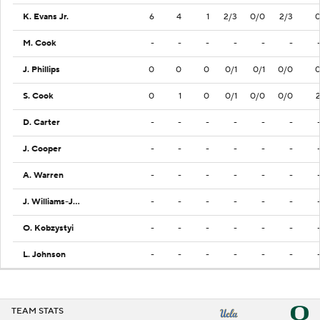
K. Evans Jr.
6
4
1
2/3
0/0
2/3
M. Cook
-
-
-
-
-
-
J. Phillips
0
0
0
0/1
0/1
0/0
S. Cook
0
1
0
0/1
0/0
0/0
D. Carter
-
-
-
-
-
-
J. Cooper
-
-
-
-
-
-
A. Warren
-
-
-
-
-
-
J. Williams-Johnson
-
-
-
-
-
-
O. Kobzystyi
-
-
-
-
-
-
L. Johnson
-
-
-
-
-
-
TEAM STATS