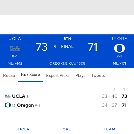
UCLA
12
ORE
BTN
73
71
FINAL
8-1
9-1
ML: +142
OREG -3.5, O/U 137.5
ML: -171
Box Score
Recap
Expert Picks
Plays
Tweets
1
2
T
UCLA
33
40
73
8-1
Oregon
34
37
71
12
9-1
UCLA
ORE
TEAM