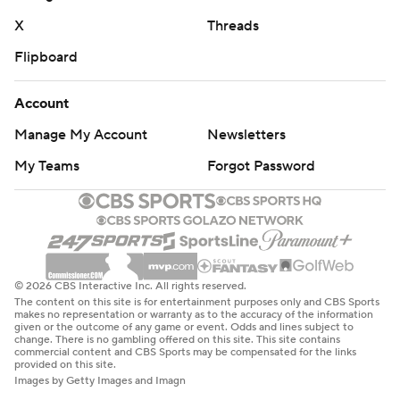
X
Threads
Flipboard
Account
Manage My Account
Newsletters
My Teams
Forgot Password
© 2026 CBS Interactive Inc. All rights reserved.
The content on this site is for entertainment purposes only and CBS Sports
makes no representation or warranty as to the accuracy of the information
given or the outcome of any game or event. Odds and lines subject to
change. There is no gambling offered on this site. This site contains
commercial content and CBS Sports may be compensated for the links
provided on this site.
Images by Getty Images and Imagn