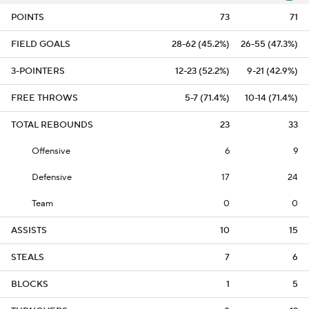
POINTS
73
71
FIELD GOALS
28-62 (45.2%)
26-55 (47.3%)
3-POINTERS
12-23 (52.2%)
9-21 (42.9%)
FREE THROWS
5-7 (71.4%)
10-14 (71.4%)
TOTAL REBOUNDS
23
33
Offensive
6
9
Defensive
17
24
Team
0
0
ASSISTS
10
15
STEALS
7
6
BLOCKS
1
5