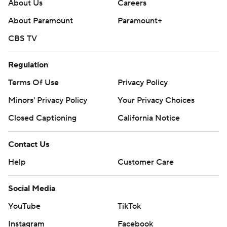
About Us
Careers
About Paramount
Paramount+
CBS TV
Regulation
Terms Of Use
Privacy Policy
Minors' Privacy Policy
Your Privacy Choices
Closed Captioning
California Notice
Contact Us
Help
Customer Care
Social Media
YouTube
TikTok
Instagram
Facebook