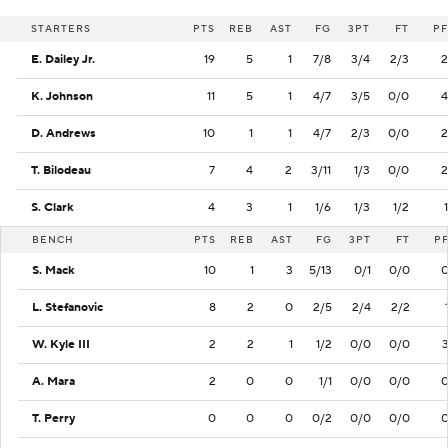
STARTERS
PTS
REB
AST
FG
3PT
FT
PF
E. Dailey Jr.
19
5
1
7/8
3/4
2/3
2
K. Johnson
11
5
1
4/7
3/5
0/0
4
D. Andrews
10
1
1
4/7
2/3
0/0
2
T. Bilodeau
7
4
2
3/11
1/3
0/0
2
S. Clark
4
3
1
1/6
1/3
1/2
1
BENCH
PTS
REB
AST
FG
3PT
FT
P
S. Mack
10
1
3
5/13
0/1
0/0
L. Stefanovic
8
2
0
2/5
2/4
2/2
W. Kyle III
2
2
1
1/2
0/0
0/0
A. Mara
2
0
0
1/1
0/0
0/0
T. Perry
0
0
0
0/2
0/0
0/0