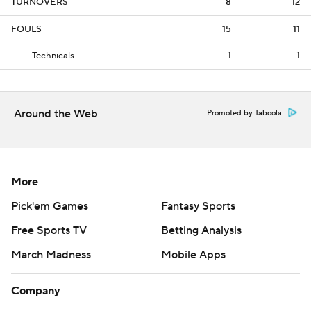
TURNOVERS
8
12
FOULS
15
11
Technicals
1
1
Around the Web
Promoted by Taboola
More
Pick'em Games
Fantasy Sports
Free Sports TV
Betting Analysis
March Madness
Mobile Apps
Company