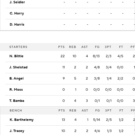
J. Seidler
-
-
-
-
-
-
C. Horry
-
-
-
-
-
-
D. Harris
-
-
-
-
-
-
STARTERS
PTS
REB
AST
FG
3PT
FT
PF
N. Bittle
22
10
4
8/13
2/3
4/5
2
J. Shelstad
11
2
2
4/8
3/4
0/0
1
B. Angel
9
5
2
3/8
1/4
2/2
0
R. Moss
0
1
0
0/0
0/0
0/0
0
T. Bamba
0
4
3
0/1
0/1
0/0
3
BENCH
PTS
REB
AST
FG
3PT
FT
P
K. Barthelemy
13
4
1
5/14
2/5
1/2
J. Tracey
10
2
2
4/6
1/3
1/2