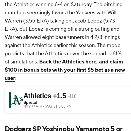
the Athletics winning 6-4 on Saturday. The pitching
matchup seemingly favors the Yankees with Will
Warren (3.55 ERA) taking on Jacob Lopez (5.73
ERA), but Lopez is coming off a strong outing and
Warren allowed eight baserunners in 4 2/3 innings
against the Athletics earlier this season. The model
predicts that the Athletics cover the spread in 61%
of simulations.
Back the Athletics here, and claim
$100 in bonus bets with your first $5 bet as a new
user
:
Dodgers SP Yoshinobu Yamamoto 5 or