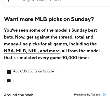
Want more MLB picks on Sunday?
You've seen some of the model's Sunday best
bets. Now,
get against the spread, total and
money-line picks for all games, including the
NBA, MLB, NHL, and more
, all from the model
that's simulated every game 10,000 times.
Add CBS Sports on Google
Around the Web
Promoted by Taboola