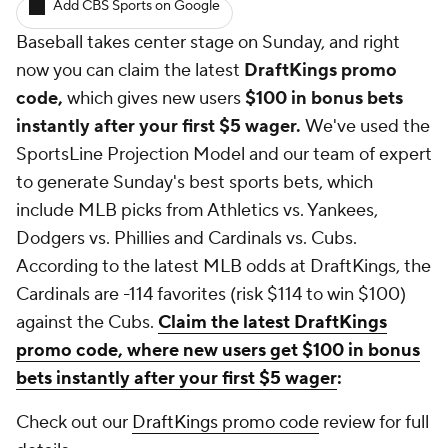
Add CBS Sports on Google
Baseball takes center stage on Sunday, and right
North Carolina Sports Betting
now you can claim the latest
DraftKings promo
New Jersey Sports Betting
code,
which gives new users
$100 in bonus bets
instantly after your first $5 wager.
We've used the
New York Sports Betting
SportsLine Projection Model and our team of expert
to generate Sunday's best sports bets, which
Missouri Sports Betting
Betting Sites
include MLB picks from Athletics vs. Yankees,
Dodgers vs. Phillies and Cardinals vs. Cubs.
According to the latest MLB odds at DraftKings, the
Cardinals are -114 favorites (risk $114 to win $100)
against the Cubs.
Claim the latest DraftKings
promo code, where new users get $100 in bonus
bets instantly after your first $5 wager
:
Check out our
DraftKings promo code
review for full