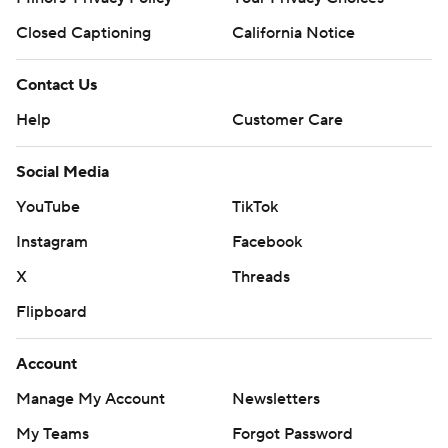
Closed Captioning
California Notice
Contact Us
Help
Customer Care
Social Media
YouTube
TikTok
Instagram
Facebook
X
Threads
Flipboard
Account
Manage My Account
Newsletters
My Teams
Forgot Password