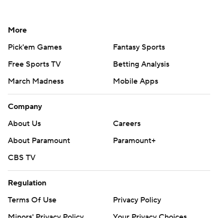
More
Pick'em Games
Fantasy Sports
Free Sports TV
Betting Analysis
March Madness
Mobile Apps
Company
About Us
Careers
About Paramount
Paramount+
CBS TV
Regulation
Terms Of Use
Privacy Policy
Minors' Privacy Policy
Your Privacy Choices