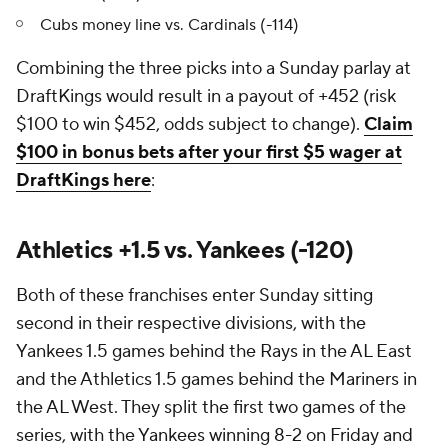
Cubs money line vs. Cardinals (-114)
Combining the three picks into a Sunday parlay at
DraftKings would result in a payout of +452 (risk
$100 to win $452, odds subject to change).
Claim
$100 in bonus bets after your first $5 wager at
DraftKings here
:
Athletics +1.5 vs. Yankees (-120)
Both of these franchises enter Sunday sitting
second in their respective divisions, with the
Yankees 1.5 games behind the Rays in the AL East
and the Athletics 1.5 games behind the Mariners in
the AL West. They split the first two games of the
series, with the Yankees winning 8-2 on Friday and