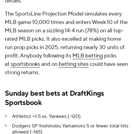
details.
The SportsLine Projection Model simulates every
MLB game 10,000 times and enters Week 10 of the
MLB season on a sizzling 14-4 run (78%) on all top-
rated MLB picks. It also excelled at making home
run prop picks in 2025, returning nearly 30 units of
profit. Anybody following its
MLB betting
picks
at
sportsbooks
and on
betting sites
could have seen
strong returns.
Sunday best bets at DraftKings
Sportsbook
Athletics +1.5 vs. Yankees (-120)
Dodgers SP Yoshinobu Yamamoto 5 or fewer total hits
allowed (-165)