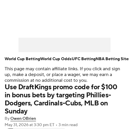
Betting News
Betting Apps
Sportsbook Promos
States
Sports
Guides
DFS Apps
Kalshi Promo Code
World Cup Betting
World Cup Odds
UFC Betting
NBA Betting Site
This page may contain affiliate links. If you click and sign
Polymarket Promo Code
up, make a deposit, or place a wager, we may earn a
commission at no additional cost to you.
DraftKings Promo Code
Use DraftKings promo code for $100
in bonus bets by targeting Phillies-
Bet365 Bonus Code
Dodgers, Cardinals-Cubs, MLB on
Sunday
FanDuel Promo Code
By
Owen OBrien
May 31, 2026
at 3:30 pm ET
•
3 min read
Caesars Sportsbook Promo