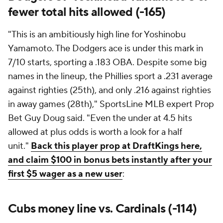
fewer total hits allowed (-165)
"This is an ambitiously high line for Yoshinobu
Yamamoto. The Dodgers ace is under this mark in
7/10 starts, sporting a .183 OBA. Despite some big
names in the lineup, the Phillies sport a .231 average
against righties (25th), and only .216 against righties
in away games (28th)," SportsLine MLB expert Prop
Bet Guy Doug said. "Even the under at 4.5 hits
allowed at plus odds is worth a look for a half
unit."
Back this player prop at DraftKings here,
and claim $100 in bonus bets instantly after your
first $5 wager as a new user
:
Cubs money line vs. Cardinals (-114)