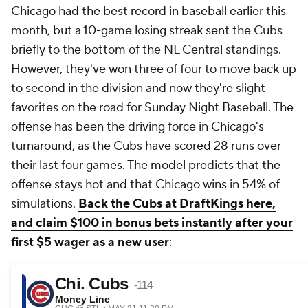
Chicago had the best record in baseball earlier this
month, but a 10-game losing streak sent the Cubs
briefly to the bottom of the NL Central standings.
However, they've won three of four to move back up
to second in the division and now they're slight
favorites on the road for Sunday Night Baseball. The
offense has been the driving force in Chicago's
turnaround, as the Cubs have scored 28 runs over
their last four games. The model predicts that the
offense stays hot and that Chicago wins in 54% of
simulations.
Back the Cubs at DraftKings here,
and claim $100 in bonus bets instantly after your
first $5 wager as a new user
: