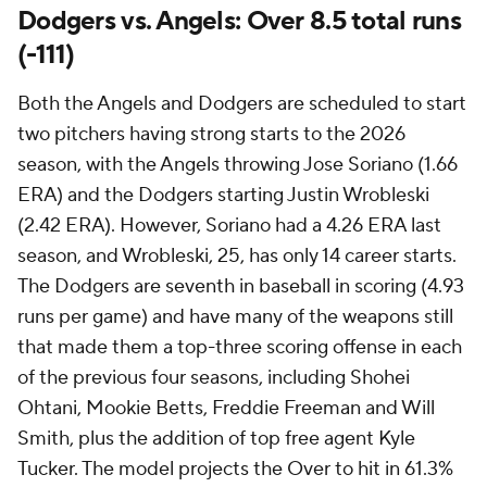
Dodgers vs. Angels: Over 8.5 total runs
(-111)
Both the Angels and Dodgers are scheduled to start
two pitchers having strong starts to the 2026
season, with the Angels throwing Jose Soriano (1.66
ERA) and the Dodgers starting Justin Wrobleski
(2.42 ERA). However, Soriano had a 4.26 ERA last
season, and Wrobleski, 25, has only 14 career starts.
The Dodgers are seventh in baseball in scoring (4.93
runs per game) and have many of the weapons still
that made them a top-three scoring offense in each
of the previous four seasons, including Shohei
Ohtani, Mookie Betts, Freddie Freeman and Will
Smith, plus the addition of top free agent Kyle
Tucker. The model projects the Over to hit in 61.3%