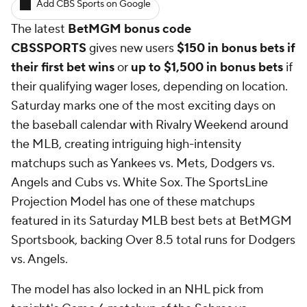
Add CBS Sports on Google
The latest
BetMGM bonus code
North Carolina Sports Betting
CBSSPORTS
gives new users
$150 in bonus bets if
New Jersey Sports Betting
their first bet wins
or
up to $1,500 in bonus bets
if
their qualifying wager loses, depending on location.
New York Sports Betting
Saturday marks one of the most exciting days on
the baseball calendar with Rivalry Weekend around
Missouri Sports Betting
Betting Sites
the MLB, creating intriguing high-intensity
matchups such as Yankees vs. Mets, Dodgers vs.
Angels and Cubs vs. White Sox. The SportsLine
Projection Model has one of these matchups
featured in its Saturday MLB best bets at BetMGM
Sportsbook, backing Over 8.5 total runs for Dodgers
vs. Angels.
The model has also locked in an NHL pick from