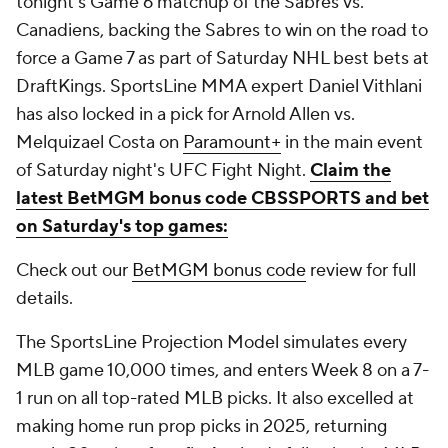
tonight's Game 6 matchup of the Sabres vs.
Canadiens, backing the Sabres to win on the road to
force a Game 7 as part of Saturday NHL best bets at
DraftKings. SportsLine MMA expert Daniel Vithlani
has also locked in a pick for Arnold Allen vs.
Melquizael Costa on
Paramount+
in the main event
of Saturday night's UFC Fight Night.
Claim the
latest BetMGM bonus code CBSSPORTS and bet
on Saturday's top games:
Check out our
BetMGM bonus code
review for full
details.
The SportsLine Projection Model simulates every
MLB game 10,000 times, and enters Week 8 on a 7-
1 run on all top-rated MLB picks. It also excelled at
making home run prop picks in 2025, returning