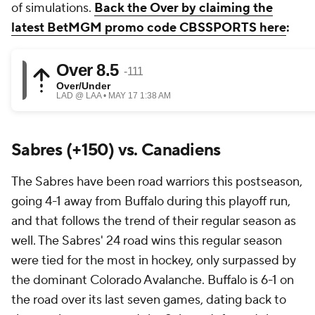
of simulations.
Back the Over by claiming the
latest BetMGM promo code CBSSPORTS here
:
Sabres (+150) vs. Canadiens
The Sabres have been road warriors this postseason,
going 4-1 away from Buffalo during this playoff run,
and that follows the trend of their regular season as
well. The Sabres' 24 road wins this regular season
were tied for the most in hockey, only surpassed by
the dominant Colorado Avalanche. Buffalo is 6-1 on
the road over its last seven games, dating back to