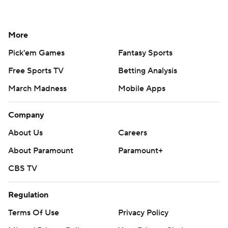
More
Pick'em Games
Fantasy Sports
Free Sports TV
Betting Analysis
March Madness
Mobile Apps
Company
About Us
Careers
About Paramount
Paramount+
CBS TV
Regulation
Terms Of Use
Privacy Policy