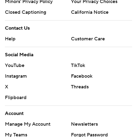
Minors' Privacy Policy
Closed Captioning
California Notice
Contact Us
Help
Customer Care
Social Media
YouTube
TikTok
Instagram
Facebook
X
Threads
Flipboard
Account
Manage My Account
Newsletters
My Teams
Forgot Password