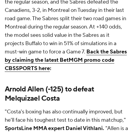
the regular season, and the Sabres defeated the
Canadiens, 3-2, in Montreal on Tuesday in their last
road game. The Sabres split their two road games in
Montreal during the regular season. At +140 odds,
the model sees solid value in the Sabres as it
projects Buffalo to win in 51% of simulations in a
must-win game to force a Game 7.
Back the Sabres
by claiming the latest BetMGM promo code
CBSSPORTS here
:
Arnold Allen (-125) to defeat
Melquizael Costa
"Costa's boxing has also continually improved, but
he'll face his toughest test to date in this matchup,"
SportsLine MMA expert Daniel Vithlani.
"Allen is a