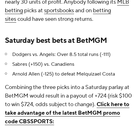
nearly 30 units of profit. Anybody following its
MLB
betting
picks at
sportsbooks
and on
betting
sites
could have seen strong returns.
Saturday best bets at BetMGM
Dodgers vs. Angels: Over 8.5 total runs (-111)
Sabres (+150) vs. Canadiens
Arnold Allen (-125) to defeat Melquizael Costa
Combining the three picks into a Saturday parlay at
BetMGM would result in a payout of +724 (risk $100
to win $724, odds subject to change).
Click here to
take advantage of the latest BetMGM promo
code CBSSPORTS: