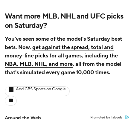
Want more MLB, NHL and UFC picks
on Saturday?
You've seen some of the model's Saturday best
bets. Now,
get against the spread, total and
money-line picks for all games, including the
NBA, MLB, NHL, and more
, all from the model
that's simulated every game 10,000 times.
Add CBS Sports on Google
Around the Web
Promoted by Taboola