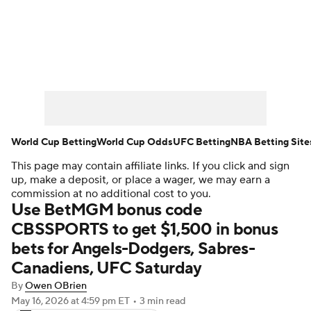
Betting News
Betting Apps
Sportsbook Promos
States
Sports
Guides
DFS Apps
Kalshi Promo Code
World Cup Betting
World Cup Odds
UFC Betting
NBA Betting Site
This page may contain affiliate links. If you click and sign
Polymarket Promo Code
up, make a deposit, or place a wager, we may earn a
commission at no additional cost to you.
DraftKings Promo Code
Use BetMGM bonus code
CBSSPORTS to get $1,500 in bonus
Bet365 Bonus Code
bets for Angels-Dodgers, Sabres-
Canadiens, UFC Saturday
FanDuel Promo Code
By
Owen OBrien
May 16, 2026
at 4:59 pm ET
•
3 min read
Caesars Sportsbook Promo