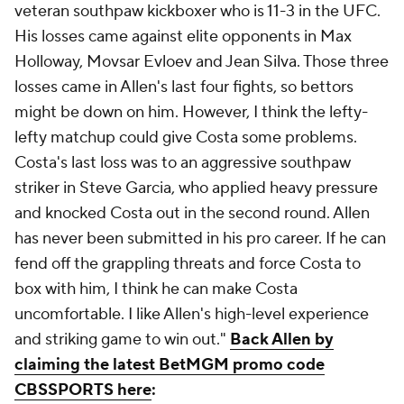
veteran southpaw kickboxer who is 11-3 in the UFC.
His losses came against elite opponents in Max
Holloway, Movsar Evloev and Jean Silva. Those three
losses came in Allen's last four fights, so bettors
might be down on him. However, I think the lefty-
lefty matchup could give Costa some problems.
Costa's last loss was to an aggressive southpaw
striker in Steve Garcia, who applied heavy pressure
and knocked Costa out in the second round. Allen
has never been submitted in his pro career. If he can
fend off the grappling threats and force Costa to
box with him, I think he can make Costa
uncomfortable. I like Allen's high-level experience
and striking game to win out."
Back Allen by
claiming the latest BetMGM promo code
CBSSPORTS here
: