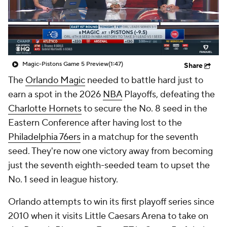
New Jersey Sports Betting
New York Sports Betting
Magic-Pistons Game 5 Preview
(1:47)
Share
Missouri Sports Betting
Betting Sites
The
Orlando Magic
needed to battle hard just to
earn a spot in the 2026
NBA
Playoffs, defeating the
Charlotte Hornets
to secure the No. 8 seed in the
Eastern Conference after having lost to the
Philadelphia 76ers
in a matchup for the seventh
seed. They're now one victory away from becoming
just the seventh eighth-seeded team to upset the
No. 1 seed in league history.
Orlando attempts to win its first playoff series since
2010 when it visits Little Caesars Arena to take on