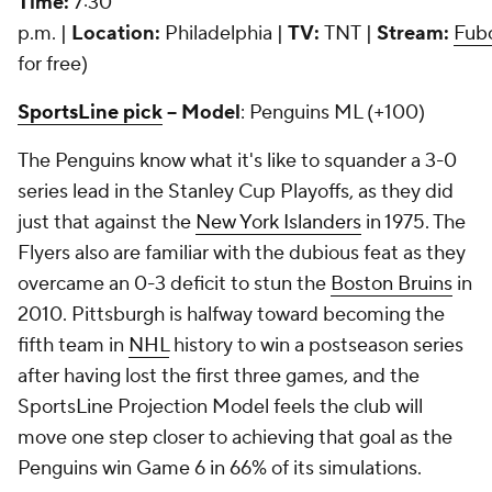
Time:
7:30
p.m. |
Location:
Philadelphia |
TV:
TNT |
Stream:
Fub
for free)
SportsLine pick
-- Model
: Penguins ML (+100)
The Penguins know what it's like to squander a 3-0
series lead in the Stanley Cup Playoffs, as they did
just that against the
New York Islanders
in 1975. The
Flyers also are familiar with the dubious feat as they
overcame an 0-3 deficit to stun the
Boston Bruins
in
2010. Pittsburgh is halfway toward becoming the
fifth team in
NHL
history to win a postseason series
after having lost the first three games, and the
SportsLine Projection Model feels the club will
move one step closer to achieving that goal as the
Penguins win Game 6 in 66% of its simulations.