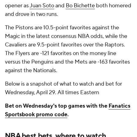
opener as
Juan Soto
and
Bo Bichette
both homered
and drove in two runs.
The Pistons are 10.5-point favorites against the
Magic in the latest consensus NBA odds, while the
Cavaliers are 9.5-point favorites over the Raptors.
The Flyers are -121 favorites on the money line
versus the Penguins and the Mets are -163 favorites
against the Nationals.
Below is a snapshot of what to watch and bet for
Wednesday, April 29.
All times Eastern
Bet on Wednesday's top games with the
Fanatics
Sportsbook promo code
.
NBA best bets, where to watch