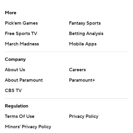
More
Pick'em Games
Fantasy Sports
Free Sports TV
Betting Analysis
March Madness
Mobile Apps
Company
About Us
Careers
About Paramount
Paramount+
CBS TV
Regulation
Terms Of Use
Privacy Policy
Minors' Privacy Policy