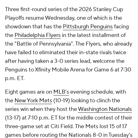
Three first-round series of the 2026 Stanley Cup
Playoffs resume Wednesday, one of which is the
showdown that has the
Pittsburgh Penguins
facing
the
Philadelphia Flyers
in the latest installment of
the "Battle of Pennsylvania". The Flyers, who already
have failed to eliminated their in-state rivals twice
after having taken a 3-0 series lead, welcome the
Penguins to Xfinity Mobile Arena for Game 6 at 7:30
p.m. ET.
Eight games are on
MLB's
evening schedule, with
the
New York Mets
(10-19) looking to clinch the
series win when they host the
Washington Nationals
(13-17) at 7:10 p.m. ET for the middle contest of their
three-game set at Citi Field. The Mets lost 15 of 17
games before routing the Nationals 8-0 in Tuesday's