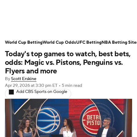
Betting News
Betting Apps
World Cup Betting
Sportsbook Promos
World Cup Odds
States
UFC Betting
Sports
NBA Betting Site
Today's top games to watch, best bets,
Guides
DFS Apps
Kalshi Promo Code
odds: Magic vs. Pistons, Penguins vs.
Flyers and more
Polymarket Promo Code
By
Scott Erskine
Apr 29, 2026
at 3:30 pm ET
•
5 min read
DraftKings Promo Code
Bet365 Bonus Code
Add CBS Sports on Google
FanDuel Promo Code
Caesars Sportsbook Promo
North Carolina Sports Betting