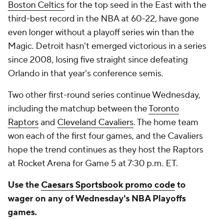
Boston Celtics
for the top seed in the East with the
third-best record in the NBA at 60-22, have gone
even longer without a playoff series win than the
Magic. Detroit hasn't emerged victorious in a series
since 2008, losing five straight since defeating
Orlando in that year's conference semis.
Two other first-round series continue Wednesday,
including the matchup between the
Toronto
Raptors
and
Cleveland Cavaliers
. The home team
won each of the first four games, and the Cavaliers
hope the trend continues as they host the Raptors
at Rocket Arena for Game 5 at 7:30 p.m. ET.
Use the
Caesars Sportsbook promo code
to
wager on any of Wednesday's NBA Playoffs
games.