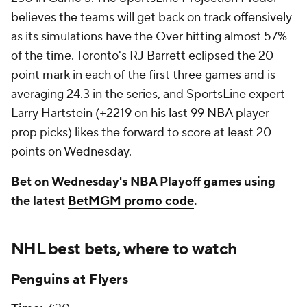
believes the teams will get back on track offensively
as its simulations have the Over hitting almost 57%
of the time. Toronto's RJ Barrett eclipsed the 20-
point mark in each of the first three games and is
averaging 24.3 in the series, and SportsLine expert
Larry Hartstein (+2219 on his last 99 NBA player
prop picks) likes the forward to score at least 20
points on Wednesday.
Bet on Wednesday's NBA Playoff games using
the latest
BetMGM promo code
.
NHL best bets, where to watch
Penguins at Flyers