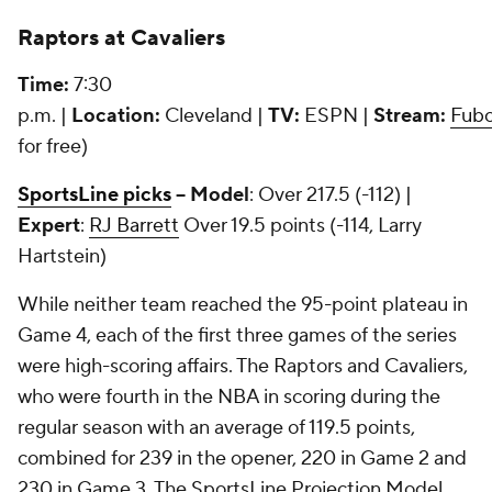
Raptors at Cavaliers
Time:
7:30
p.m. |
Location:
Cleveland |
TV:
ESPN |
Stream:
Fub
for free)
SportsLine picks
-- Model
: Over 217.5 (-112) |
Expert
:
RJ Barrett
Over 19.5 points (-114, Larry
Hartstein)
While neither team reached the 95-point plateau in
Game 4, each of the first three games of the series
were high-scoring affairs. The Raptors and Cavaliers,
who were fourth in the NBA in scoring during the
regular season with an average of 119.5 points,
combined for 239 in the opener, 220 in Game 2 and
230 in Game 3. The SportsLine Projection Model