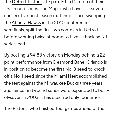
the
Detroit Pistons
at 7 p.m. ET in Game 5 of their
first-round series. The Magic, who have lost seven
consecutive postseason matchups since sweeping
the
Atlanta Hawks
in the 2010 conference
semifinals, split the first two contests in Detroit
before winning twice at home to take a shocking 3-1
series lead.
By posting a 94-88 victory on Monday behind a 22-
point performance from
Desmond Bane
, Orlando is
in position to become the first No. 8 seed to knock
off a No. 1 seed since the
Miami Heat
accomplished
the feat against the
Milwaukee Bucks
three years
ago. Since first-round series were expanded to best-
of-seven in 2003, it has occurred only four times.
The Pistons, who finished four games ahead of the