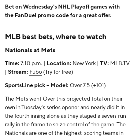
Bet on Wednesday's NHL Playoff games with
the
FanDuel promo code
for a great offer.
MLB best bets, where to watch
Nationals at Mets
Time:
7:10 p.m. |
Location:
New York |
TV:
MLB.TV
|
Stream:
Fubo
(Try for free)
SportsLine pick
-- Model:
Over 7.5 (+101)
The Mets went Over this projected total on their
own in Tuesday's series opener and nearly did it in
the fourth inning alone as they staged a seven-run
rally in the frame to seize control of the game. The
Nationals are one of the highest-scoring teams in