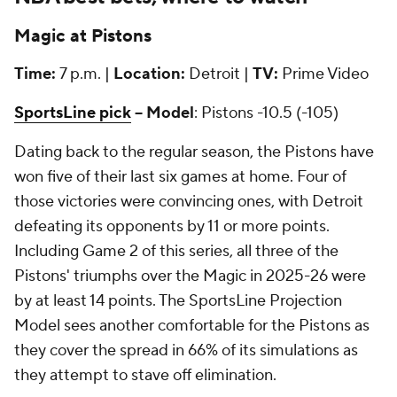
Magic at Pistons
Time:
7 p.m. |
Location:
Detroit |
TV:
Prime Video
SportsLine pick
-- Model
: Pistons -10.5 (-105)
Dating back to the regular season, the Pistons have
won five of their last six games at home. Four of
those victories were convincing ones, with Detroit
defeating its opponents by 11 or more points.
Including Game 2 of this series, all three of the
Pistons' triumphs over the Magic in 2025-26 were
by at least 14 points. The SportsLine Projection
Model sees another comfortable for the Pistons as
they cover the spread in 66% of its simulations as
they attempt to stave off elimination.