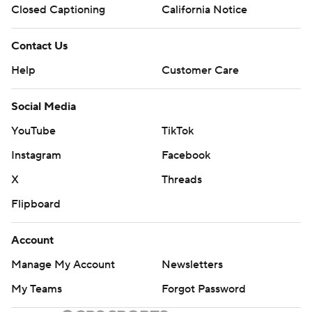
Closed Captioning
California Notice
Contact Us
Help
Customer Care
Social Media
YouTube
TikTok
Instagram
Facebook
X
Threads
Flipboard
Account
Manage My Account
Newsletters
My Teams
Forgot Password