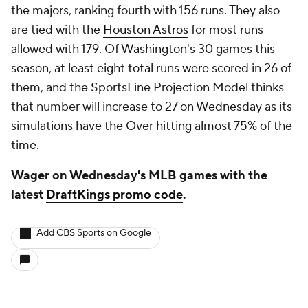
the majors, ranking fourth with 156 runs. They also
are tied with the
Houston Astros
for most runs
allowed with 179. Of Washington's 30 games this
season, at least eight total runs were scored in 26 of
them, and the SportsLine Projection Model thinks
that number will increase to 27 on Wednesday as its
simulations have the Over hitting almost 75% of the
time.
Wager on Wednesday's MLB games with the
latest
DraftKings promo code
.
Add CBS Sports on Google