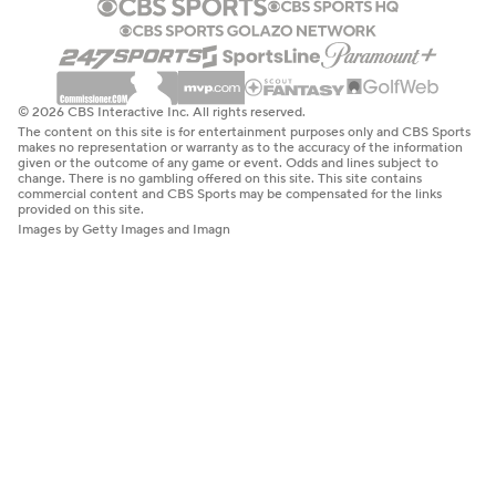
© 2026 CBS Interactive Inc. All rights reserved.
The content on this site is for entertainment purposes only and CBS Sports
makes no representation or warranty as to the accuracy of the information
given or the outcome of any game or event. Odds and lines subject to
change. There is no gambling offered on this site. This site contains
commercial content and CBS Sports may be compensated for the links
provided on this site.
Images by Getty Images and Imagn