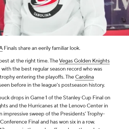
A
Finals share an eerily familiar look.
best at the right time. The
Vegas Golden Knights
 with the best regular season record who was
 trophy entering the playoffs. The
Carolina
 seen before in the league's postseason history.
puck drops in Game 1 of the Stanley Cup Final on
ts and the Hurricanes at the Lenovo Center in
an impressive sweep of the Presidents' Trophy-
Conference Final and has won six in a row.