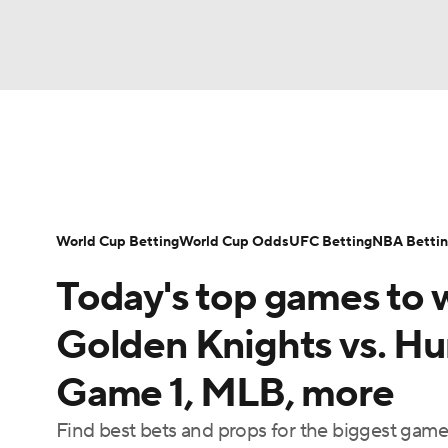
NFL
NCAA FB
Golf
MLB
UFC
N
Betting News
Betting Apps
Sportsbook P
Soccer
WNBA
NCAA BB
NCAA WBB
Polymarket Promo Code
DraftKings Promo 
World Cup Betting
World Cup Odds
UFC Betting
NBA Bettin
Champions League
WWE
Boxing
NAS
Today's top games to w
Caesars Sportsbook Promo
North Carolina S
Motor Sports
NWSL
Tennis
BIG3
Ol
Golden Knights vs. Hu
Missouri Sports Betting
Betting Sites
Game 1, MLB, more
Podcasts
Prediction
Shop
PBR
Find best bets and props for the biggest game
3ICE
Play Golf