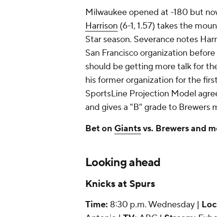
Milwaukee opened at -180 but now 
Harrison
(6-1, 1.57) takes the moun
Star season. Severance notes Harr
San Francisco organization before
should be getting more talk for th
his former organization for the fir
SportsLine Projection Model agree
and gives a "B" grade to Brewers m
Bet on
Giants
vs. Brewers and m
Looking ahead
Knicks at Spurs
Time:
8:30 p.m. Wednesday |
Loc