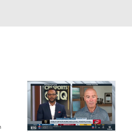
Watch
Fantasy
Betting
romo Code
s Betting
n