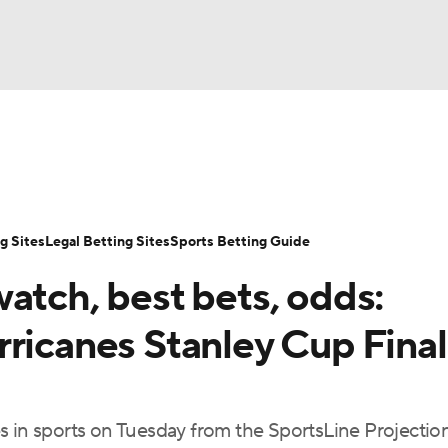
BA
romos
States
Sports
Guides
DFS Apps
Kalshi P
NHL
Code
Bet365 Bonus Code
FanDuel Promo Code
g Sites
Legal Betting Sites
Sports Betting Guide
CAR
atch, best bets, odds:
ports Betting
New Jersey Sports Betting
New York Sport
ympics
rricanes Stanley Cup Final
MLV
s in sports on Tuesday from the SportsLine Projectio