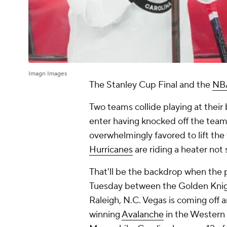
Imagn Images
The Stanley Cup Final and the
NB
Two teams collide playing at their 
enter having knocked off the team
overwhelmingly favored to lift the
Hurricanes
are riding a heater not
That'll be the backdrop when the 
Tuesday between the Golden Knigh
Raleigh, N.C. Vegas is coming off 
winning
Avalanche
in the Western 