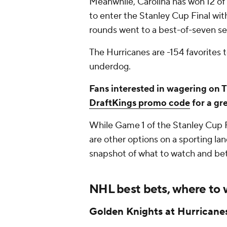
Meanwhile, Carolina has won 12 of 
to enter the Stanley Cup Final with
rounds went to a best-of-seven ser
The Hurricanes are -154 favorites 
underdog.
Fans interested in wagering on 
DraftKings promo code
for a gre
While Game 1 of the Stanley Cup F
are other options on a sporting lan
snapshot of what to watch and bet
NHL best bets, where to
Golden Knights at Hurricane