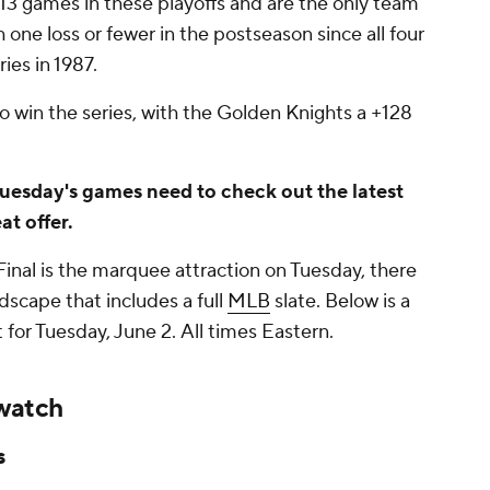
13 games in these playoffs and are the only team
 one loss or fewer in the postseason since all four
ies in 1987.
to win the series, with the Golden Knights a +128
Tuesday's games need to check out the latest
at offer.
inal is the marquee attraction on Tuesday, there
dscape that includes a full
MLB
slate. Below is a
 for Tuesday, June 2.
All times Eastern.
 watch
s