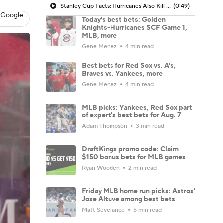
Stanley Cup Facts: Hurricanes Also Kill Power Plays Well
(0:49)
 Google
Today's best bets: Golden
Knights-Hurricanes SCF Game 1,
MLB, more
Gene Menez
4 min read
Best bets for Red Sox vs. A's,
Braves vs. Yankees, more
Gene Menez
4 min read
MLB picks: Yankees, Red Sox part
of expert's best bets for Aug. 7
Adam Thompson
3 min read
DraftKings promo code: Claim
$150 bonus bets for MLB games
Ryan Wooden
2 min read
Friday MLB home run picks: Astros'
Jose Altuve among best bets
Matt Severance
5 min read