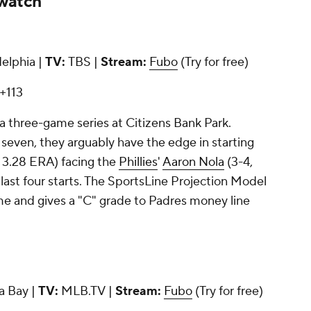
 watch
delphia |
TV:
TBS |
Stream:
Fubo
(Try for free)
+113
a three-game series at Citizens Bank Park.
 seven, they arguably have the edge in starting
 3.28 ERA) facing the
Phillies
'
Aaron Nola
(3-4,
 last four starts. The SportsLine Projection Model
me and gives a "C" grade to Padres money line
 Bay |
TV:
MLB.TV |
Stream:
Fubo
(Try for free)