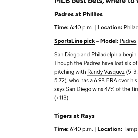
MLB best bets, where to
Padres at Phillies
Time:
6:40 p.m. |
Location:
Phila
SportsLine pick
-- Model:
Padres
San Diego and Philadelphia begin 
Though the Padres have lost six of
pitching with
Randy Vasquez
(5-3,
5.72), who has a 6.98 ERA over his
says San Diego wins 47% of the ti
(+113).
Tigers at Rays
Time:
6:40 p.m. |
Location:
Tampa