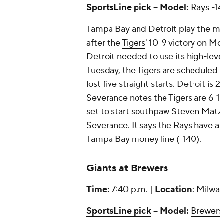
SportsLine pick
-- Model:
Rays
-1
Tampa Bay and Detroit play the mi
after the
Tigers
' 10-9 victory on 
Detroit needed to use its high-leve
Tuesday, the Tigers are scheduled 
lost five straight starts. Detroit 
Severance notes the Tigers are 6-1
set to start southpaw
Steven Mat
Severance. It says the Rays have a
Tampa Bay money line (-140).
Giants at Brewers
Time:
7:40 p.m. |
Location:
Milwa
SportsLine pick
-- Model:
Brewer