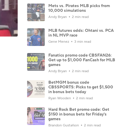
Mets vs. Pirates MLB picks from
10,000 simulations
Andy Bryan
2 min read
MLB futures odds: Ohtani vs. PCA
in NL MVP race
Gene Menez
3 min read
Fanatics promo code CBSFAN26:
Get up to $1,000 FanCash for MLB
games
Andy Bryan
2 min read
BetMGM bonus code
CBSSPORTS: Picks to get $1,500
in bonus bets today
Ryan Wooden
2 min read
Hard Rock Bet promo code: Get
$150 in bonus bets for Friday's
games
Brandon Gustafson
2 min read