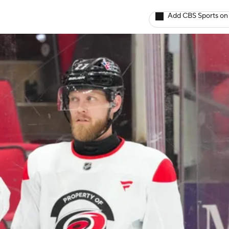
Add CBS Sports on