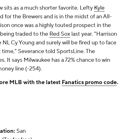
sits as a much shorter favorite. Lefty
Kyle
d for the Brewers and is in the midst of an All-
ison once was a highly touted prospect in the
 being traded to the
Red Sox
last year. "Harrison
e NL Cy Young and surely will be fired up to face
st time," Severance told SportsLine. The
s. It says Milwaukee has a 72% chance to win
oney line (-254).
ore MLB with the latest
Fanatics promo code
.
ation:
San