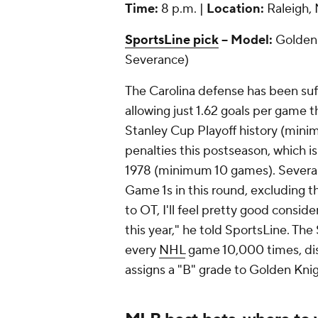
Time:
8 p.m. |
Location:
Raleigh, 
SportsLine pick
-- Model:
Golden 
Severance)
The Carolina defense has been suff
allowing just 1.62 goals per game 
Stanley Cup Playoff history (minim
penalties this postseason, which is
1978 (minimum 10 games). Severa
Game 1s in this round, excluding t
to OT, I'll feel pretty good consid
this year," he told SportsLine. Th
every
NHL
game 10,000 times, dis
assigns a "B" grade to Golden Knig