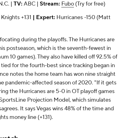
N.C. |
TV:
ABC |
Stream:
Fubo
(Try for free)
Knights +131
| Expert:
Hurricanes -150 (Matt
ocating during the playoffs. The Hurricanes are
this postseason, which is the seventh-fewest in
um 10 games). They also have killed off 92.5% of
 tied for the fourth-best since tracking began in
nce notes the home team has won nine straight
he pandemic-affected season of 2020. "If it gets
ering the Hurricanes are 5-0 in OT playoff games
e SportsLine Projection Model, which simulates
agrees. It says Vegas wins 48% of the time and
hts money line (+131).