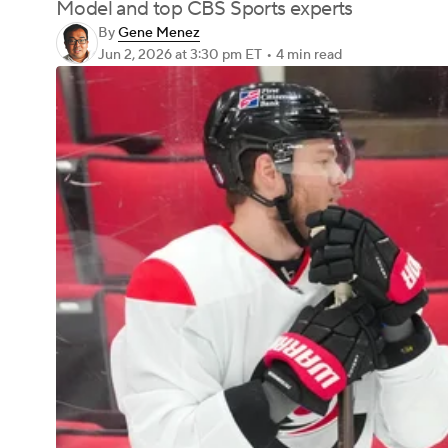
Model and top CBS Sports experts
By
Gene Menez
Jun 2, 2026
at 3:30 pm ET
•
4 min read