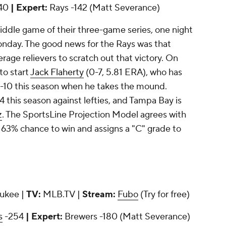
40
| Expert:
Rays -142 (Matt Severance)
ddle game of their three-game series, one night
Monday. The good news for the Rays was that
rage relievers to scratch out that victory. On
to start
Jack Flaherty
(0-7, 5.81 ERA), who has
is 2-10 this season when he takes the mound.
4 this season against lefties, and Tampa Bay is
z
. The SportsLine Projection Model agrees with
 63% chance to win and assigns a "C" grade to
ukee |
TV:
MLB.TV |
Stream:
Fubo
(Try for free)
s
-254
| Expert:
Brewers -180 (Matt Severance)