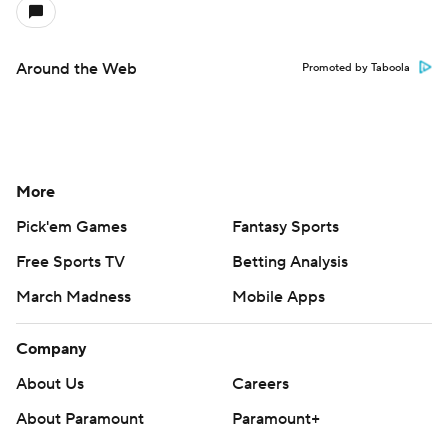
Around the Web
Promoted by Taboola
More
Pick'em Games
Fantasy Sports
Free Sports TV
Betting Analysis
March Madness
Mobile Apps
Company
About Us
Careers
About Paramount
Paramount+