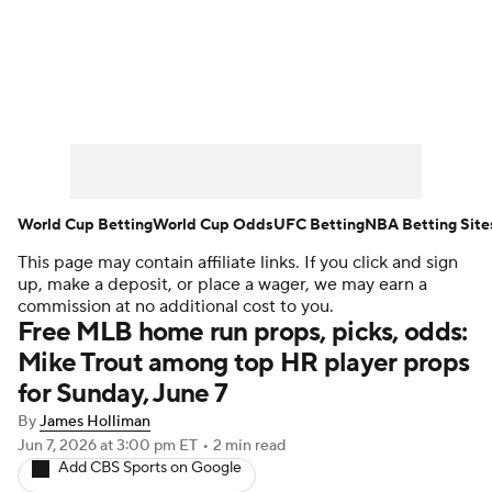
Betting News
Betting Apps
Sportsbook Promos
States
Sports
Guides
DFS Apps
World Cup Betting
World Cup Odds
UFC Betting
NBA Betting Site
This page may contain affiliate links. If you click and sign
Kalshi Promo Code
up, make a deposit, or place a wager, we may earn a
commission at no additional cost to you.
Polymarket Promo Code
Free MLB home run props, picks, odds:
Mike Trout among top HR player props
DraftKings Promo Code
for Sunday, June 7
By
James Holliman
Bet365 Bonus Code
Jun 7, 2026
at 3:00 pm ET
•
2 min read
Add CBS Sports on Google
FanDuel Promo Code