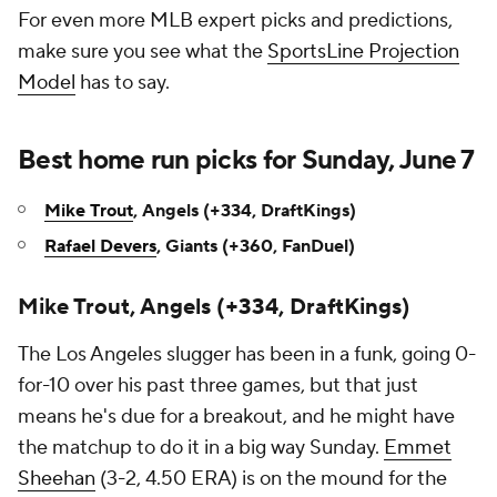
For even more MLB expert picks and predictions,
make sure you see what the
SportsLine Projection
Model
has to say.
Best home run picks for Sunday, June 7
Mike Trout
, Angels (+334, DraftKings)
Rafael Devers
, Giants (+360, FanDuel)
Mike Trout, Angels (+334, DraftKings)
The Los Angeles slugger has been in a funk, going 0-
for-10 over his past three games, but that just
means he's due for a breakout, and he might have
the matchup to do it in a big way Sunday.
Emmet
Sheehan
(3-2, 4.50 ERA) is on the mound for the