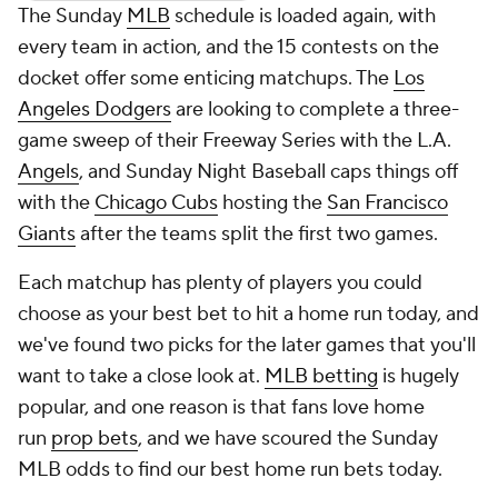
The Sunday
MLB
schedule is loaded again, with
every team in action, and the 15 contests on the
Caesars Sportsbook Promo
docket offer some enticing matchups. The
Los
North Carolina Sports Betting
Angeles Dodgers
are looking to complete a three-
game sweep of their Freeway Series with the L.A.
New Jersey Sports Betting
Angels
, and Sunday Night Baseball caps things off
with the
Chicago Cubs
hosting the
San Francisco
New York Sports Betting
Giants
after the teams split the first two games.
Missouri Sports Betting
Betting Sites
Each matchup has plenty of players you could
choose as your best bet to hit a home run today, and
we've found two picks for the later games that you'll
want to take a close look at.
MLB betting
is hugely
popular, and one reason is that fans love home
run
prop bets
, and we have scoured the Sunday
MLB odds to find our best home run bets today.