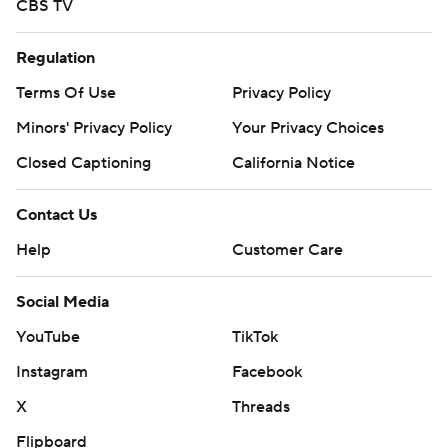
CBS TV
Regulation
Terms Of Use
Privacy Policy
Minors' Privacy Policy
Your Privacy Choices
Closed Captioning
California Notice
Contact Us
Help
Customer Care
Social Media
YouTube
TikTok
Instagram
Facebook
X
Threads
Flipboard