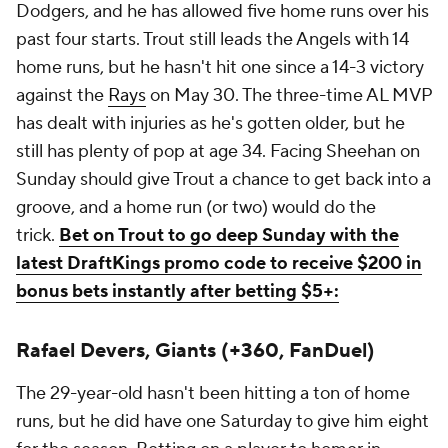
Dodgers, and he has allowed five home runs over his
past four starts. Trout still leads the Angels with 14
home runs, but he hasn't hit one since a 14-3 victory
against the
Rays
on May 30. The three-time AL MVP
has dealt with injuries as he's gotten older, but he
still has plenty of pop at age 34. Facing Sheehan on
Sunday should give Trout a chance to get back into a
groove, and a home run (or two) would do the
trick.
Bet on Trout to go deep Sunday with the
latest DraftKings promo code to receive $200 in
bonus bets instantly after betting $5+:
Rafael Devers, Giants (+360, FanDuel)
The 29-year-old hasn't been hitting a ton of home
runs, but he did have one Saturday to give him eight