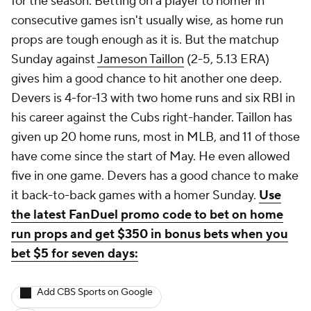
for the season. Betting on a player to homer in
consecutive games isn't usually wise, as home run
props are tough enough as it is. But the matchup
Sunday against
Jameson Taillon
(2-5, 5.13 ERA)
gives him a good chance to hit another one deep.
Devers is 4-for-13 with two home runs and six RBI in
his career against the Cubs right-hander. Taillon has
given up 20 home runs, most in MLB, and 11 of those
have come since the start of May. He even allowed
five in one game. Devers has a good chance to make
it back-to-back games with a homer Sunday.
Use
the latest FanDuel promo code to bet on home
run props and get $350 in bonus bets when you
bet $5 for seven days:
Add CBS Sports on Google