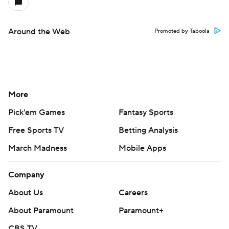
Around the Web
Promoted by Taboola
More
Pick'em Games
Fantasy Sports
Free Sports TV
Betting Analysis
March Madness
Mobile Apps
Company
About Us
Careers
About Paramount
Paramount+
CBS TV