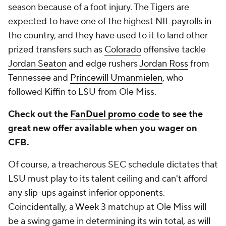
season because of a foot injury. The Tigers are
expected to have one of the highest NIL payrolls in
the country, and they have used to it to land other
prized transfers such as
Colorado
offensive tackle
Jordan Seaton
and edge rushers
Jordan Ross
from
Tennessee and
Princewill Umanmielen
, who
followed Kiffin to LSU from Ole Miss.
Check out the
FanDuel promo code
to see the
great new offer available when you wager on
CFB.
Of course, a treacherous SEC schedule dictates that
LSU must play to its talent ceiling and can't afford
any slip-ups against inferior opponents.
Coincidentally, a Week 3 matchup at Ole Miss will
be a swing game in determining its win total, as will