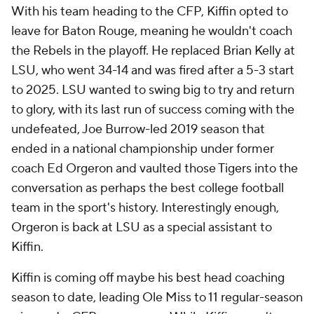
With his team heading to the CFP, Kiffin opted to
leave for Baton Rouge, meaning he wouldn't coach
the Rebels in the playoff. He replaced Brian Kelly at
LSU, who went 34-14 and was fired after a 5-3 start
to 2025. LSU wanted to swing big to try and return
to glory, with its last run of success coming with the
undefeated, Joe Burrow-led 2019 season that
ended in a national championship under former
coach Ed Orgeron and vaulted those Tigers into the
conversation as perhaps the best college football
team in the sport's history. Interestingly enough,
Orgeron is back at LSU as a special assistant to
Kiffin.
Kiffin is coming off maybe his best head coaching
season to date, leading Ole Miss to 11 regular-season