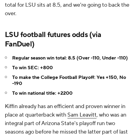
total for LSU sits at 8.5, and we're going to back the
over.
LSU football futures odds (via
FanDuel)
Regular season win total: 8.5 (Over -110, Under -110)
To win SEC: +800
To make the College Football Playoff: Yes +150, No
-190
To win national title: +2200
Kiffin already has an efficient and proven winner in
place at quarterback with
Sam Leavitt
, who was an
integral part of Arizona State's playoff run two
seasons ago before he missed the latter part of last