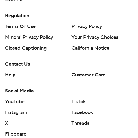
Regulation
Terms Of Use
Privacy Policy
Minors' Privacy Policy
Your Privacy Choices
Closed Captioning
California Notice
Contact Us
Help
Customer Care
Social Media
YouTube
TikTok
Instagram
Facebook
X
Threads
Flipboard