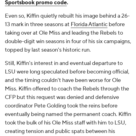
Sportsbook promo code
.
Even so, Kiffin quietly rebuilt his image behind a 26-
13 mark in three seasons at
Florida Atlantic
before
taking over at Ole Miss and leading the Rebels to
double-digit win seasons in four of his six campaigns,
topped by last season's historic run.
Still, Kiffin's interest in and eventual departure to
LSU were long speculated before becoming official,
and the timing couldn't have been worse for Ole
Miss. Kiffin offered to coach the Rebels through the
CFP but this request was denied and defensive
coordinator Pete Golding took the reins before
eventually being named the permanent coach. Kiffin
took the bulk of his Ole Miss staff with him to LSU,
creating tension and public spats between his