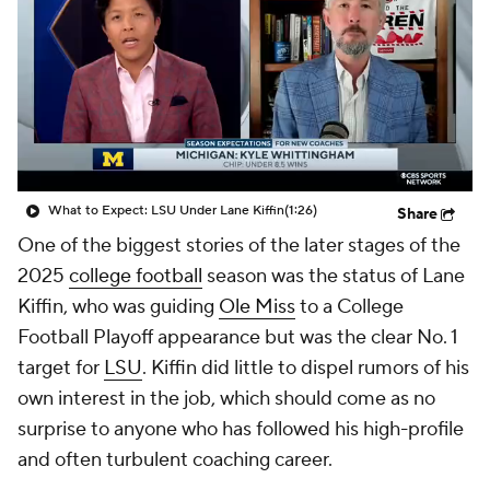
Caesars Sportsbook Promo
North Carolina Sports Betting
New Jersey Sports Betting
New York Sports Betting
What to Expect: LSU Under Lane Kiffin
(1:26)
Share
One of the biggest stories of the later stages of the
Missouri Sports Betting
Betting Sites
2025
college football
season was the status of Lane
Kiffin, who was guiding
Ole Miss
to a College
Football Playoff appearance but was the clear No. 1
target for
LSU
. Kiffin did little to dispel rumors of his
own interest in the job, which should come as no
surprise to anyone who has followed his high-profile
and often turbulent coaching career.