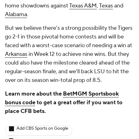
home showdowns against
Texas A&M
,
Texas
and
Alabama
.
But we believe there's a strong possibility the Tigers
go 2-1 in those pivotal home contests and will be
faced with a worst-case scenario of needing a win at
Arkansas
in Week 12 to achieve nine wins. But they
could also have the milestone cleared ahead of the
regular-season finale, and we'll back LSU to hit the
over on its season win-total prop of 8.5.
Learn more about the
BetMGM Sportsbook
bonus code
to get a great offer if you want to
place CFB bets.
Add CBS Sports on Google