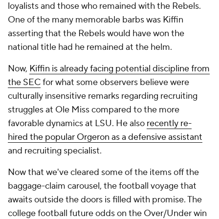
loyalists and those who remained with the Rebels.
One of the many memorable barbs was Kiffin
asserting that the Rebels would have won the
national title had he remained at the helm.
Now,
Kiffin is already facing potential discipline from
the SEC
for what some observers believe were
culturally insensitive remarks regarding recruiting
struggles at Ole Miss compared to the more
favorable dynamics at LSU. He also
recently re-
hired the popular Orgeron as a defensive assistant
and recruiting specialist.
Now that we've cleared some of the items off the
baggage-claim carousel, the football voyage that
awaits outside the doors is filled with promise. The
college football future odds on the Over/Under win