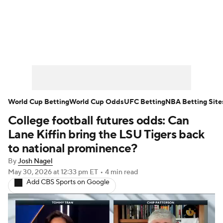
Betting News
Betting Apps
Sportsbook Promos
States
Sports
Guides
DFS Apps
World Cup Betting
World Cup Odds
UFC Betting
NBA Betting Site
College football futures odds: Can
Kalshi Promo Code
Lane Kiffin bring the LSU Tigers back
Polymarket Promo Code
to national prominence?
By
Josh Nagel
DraftKings Promo Code
May 30, 2026
at 12:33 pm ET
•
4 min read
Add CBS Sports on Google
Bet365 Bonus Code
FanDuel Promo Code