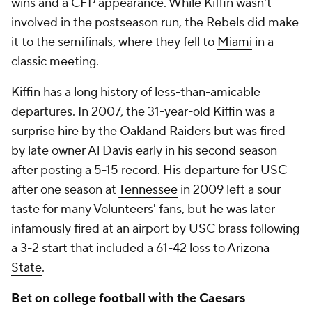
wins and a CFP appearance. While Kiffin wasn't
involved in the postseason run, the Rebels did make
it to the semifinals, where they fell to
Miami
in a
classic meeting.
Kiffin has a long history of less-than-amicable
departures. In 2007, the 31-year-old Kiffin was a
surprise hire by the Oakland Raiders but was fired
by late owner Al Davis early in his second season
after posting a 5-15 record. His departure for
USC
after one season at
Tennessee
in 2009 left a sour
taste for many Volunteers' fans, but he was later
infamously fired at an airport by USC brass following
a 3-2 start that included a 61-42 loss to
Arizona
State
.
Bet on college football
with the
Caesars