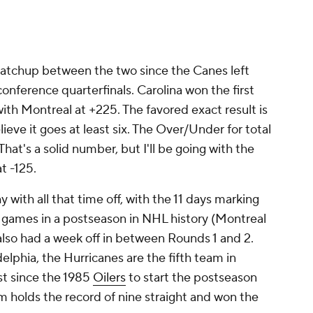
matchup between the two since the Canes left
onference quarterfinals. Carolina won the first
 with Montreal at +225. The favored exact result is
lieve it goes at least six. The Over/Under for total
That's a solid number, but I'll be going with the
t -125.
y with all that time off, with the 11 days marking
games in a postseason in NHL history (Montreal
 also had a week off in between Rounds 1 and 2.
lphia, the Hurricanes are the fifth team in
rst since the 1985
Oilers
to start the postseason
 holds the record of nine straight and won the