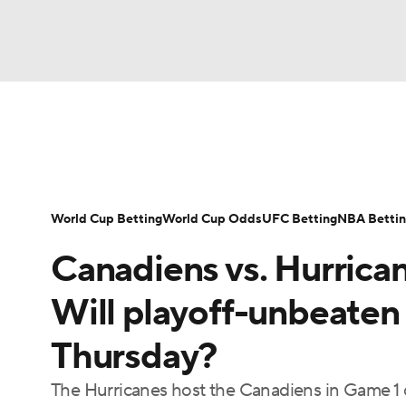
NFL
NCAA FB
Golf
MLB
UFC
N
Betting News
Betting Apps
Sportsbook P
Soccer
WNBA
NCAA BB
NCAA WBB
Polymarket Promo Code
DraftKings Promo 
World Cup Betting
World Cup Odds
UFC Betting
NBA Bettin
Champions League
WWE
Boxing
NAS
Canadiens vs. Hurrican
Caesars Sportsbook Promo
North Carolina S
Motor Sports
NWSL
Tennis
BIG3
Ol
Will playoff-unbeaten 
Missouri Sports Betting
Betting Sites
Thursday?
Podcasts
Prediction
Shop
PBR
The Hurricanes host the Canadiens in Game 1 o
3ICE
Play Golf