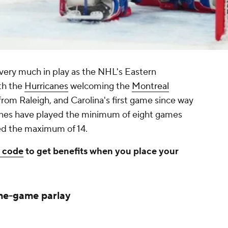
s very much in play as the NHL's Eastern
th the
Hurricanes
welcoming the
Montreal
 from Raleigh, and Carolina's first game since way
Canes have played the minimum of eight games
yed the maximum of 14.
 code
to get benefits when you place your
me-game parlay