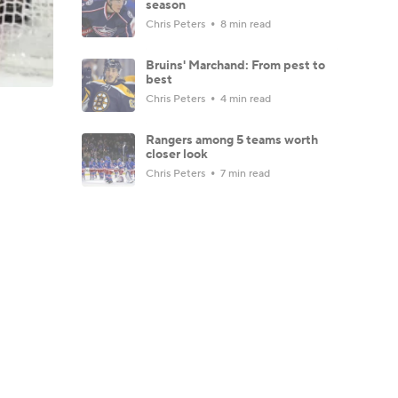
season
Chris Peters
8 min read
Bruins' Marchand: From pest to
best
Chris Peters
4 min read
Rangers among 5 teams worth
closer look
Chris Peters
7 min read