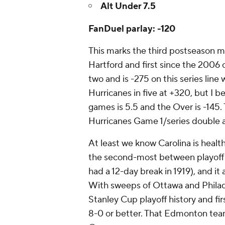
Alt Under 7.5
FanDuel parlay: -120
This marks the third postseason 
Hartford and first since the 2006 c
two and is -275 on this series line
Hurricanes in five at +320, but I be
games is 5.5 and the Over is -145. 
Hurricanes Game 1/series double a
At least we know Carolina is health
the second-most between playoff 
had a 12-day break in 1919), and it
With sweeps of Ottawa and Philade
Stanley Cup playoff history and fi
8-0 or better. That Edmonton team