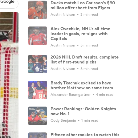
 Google
Ducks match Leo Carlsson's $90
million offer sheet from Flyers
Austin Nivison
3 min read
Alex Ovechkin, NHL's all-time
leader in goals, re-signs with
Capitals
Austin Nivison
5 min read
2026 NHL Draft results, complete
list of first-round picks
Austin Nivison
5 min read
Brady Tkachuk excited to have
brother Matthew on same team
Alexander Baumgartner
4 min read
Power Rankings: Golden Knights
now No. 1
Cody Benjamin
1 min read
Fifteen other rookies to watch this