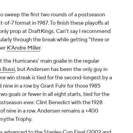
 to sweep the first two rounds of a postseason
of-7 format in 1987. To finish these playoffs at
only prop at DraftKings. Can't say I recommend
ularly through the break while getting "three or
iner
K'Andre Miller
.
 the Hurricanes' main goalie in the regular
 Bussi
, but Andersen has been the only guy in
me win streak is tied for the second-longest by a
d nine in a row by Grant Fuhr for those 1985
o goals or fewer in all eight starts, tied for the
ostseason ever. Clint Benedict with the 1928
of nine in a row. Andersen remains a +400
Smythe Trophy.
es advanced to the Stanley Cup Final (2002 and