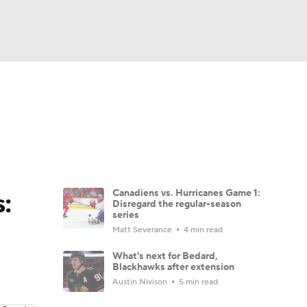
Watch
Fantasy
Betting
romo Code
:
Canadiens vs. Hurricanes Game 1:
s Betting
Disregard the regular-season
series
Matt Severance
4 min read
What's next for Bedard,
Blackhawks after extension
Austin Nivison
5 min read