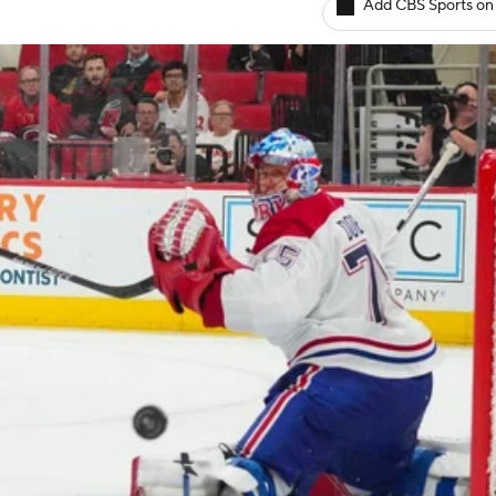
Add CBS Sports on