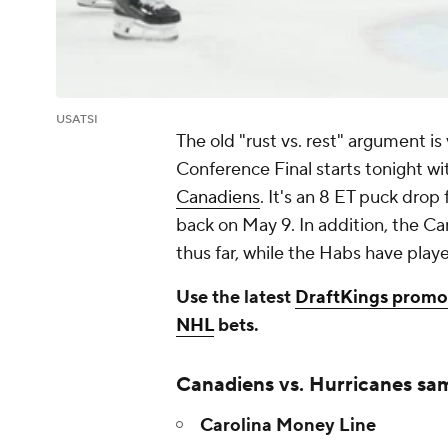
USATSI
The old "rust vs. rest" argument i
Conference Final starts tonight wi
Canadiens
. It's an 8 ET puck drop
back on May 9. In addition, the 
thus far, while the Habs have pla
Use the latest
DraftKings promo
NHL
bets.
Canadiens vs. Hurricanes sa
Carolina Money Line