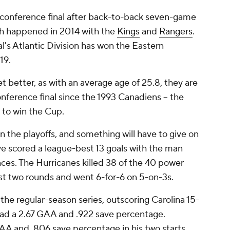
 conference final after back-to-back seven-game
oth happened in 2014 with the
Kings
and
Rangers
.
l's Atlantic Division has won the Eastern
19.
t better, as with an average age of 25.8, they are
nference final since the 1993 Canadiens – the
 to win the Cup.
n the playoffs, and something will have to give on
e scored a league-best 13 goals with the man
ces. The Hurricanes killed 38 of the 40 power
rst two rounds and went 6-for-6 on 5-on-3s.
the regular-season series, outscoring Carolina 15-
had a 2.67 GAA and .922 save percentage.
A and .806 save percentage in his two starts.