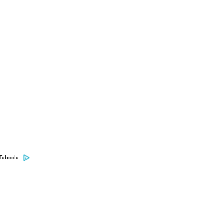
Taboola