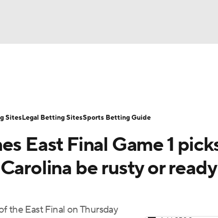
BA
romos
States
Sports
Guides
DFS Apps
Kalshi P
NHL
Code
Bet365 Bonus Code
FanDuel Promo Code
g Sites
Legal Betting Sites
Sports Betting Guide
CAR
es East Final Game 1 picks
ports Betting
New Jersey Sports Betting
New York Sport
ympics
Carolina be rusty or ready
MLV
f the East Final on Thursday