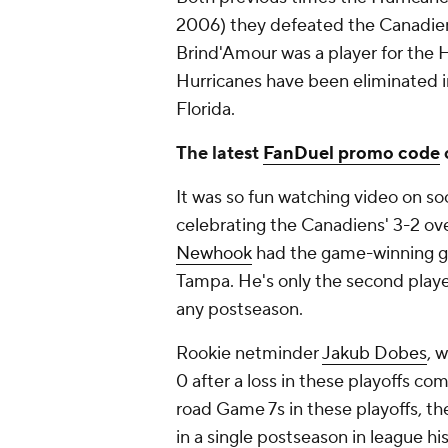
2006) they defeated the Canadiens
Brind'Amour was a player for the H
Hurricanes have been eliminated in
Florida.
The latest
FanDuel promo code
It was so fun watching video on so
celebrating the Canadiens' 3-2 ov
Newhook
had the game-winning goa
Tampa. He's only the second playe
any postseason.
Rookie netminder
Jakub Dobes
, 
0 after a loss in these playoffs co
road Game 7s in these playoffs, th
in a single postseason in league his