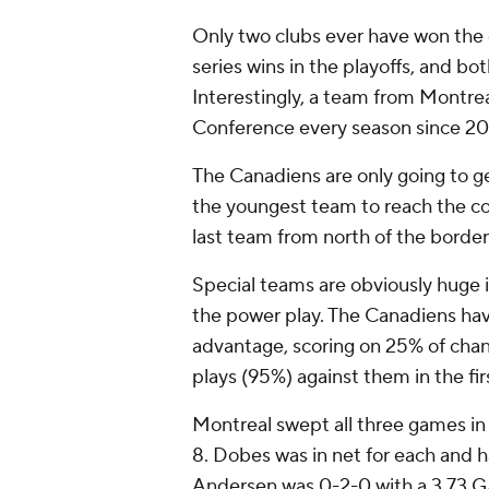
Only two clubs ever have won the
series wins in the playoffs, and b
Interestingly, a team from Montrea
Conference every season since 20
The Canadiens are only going to ge
the youngest team to reach the co
last team from north of the border
Special teams are obviously huge i
the power play. The Canadiens hav
advantage, scoring on 25% of chan
plays (95%) against them in the fi
Montreal swept all three games in 
8. Dobes was in net for each and 
Andersen was 0-2-0 with a 3.73 GA