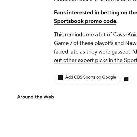
Fans interested in betting on th
Sportsbook promo code
.
This reminds me a bit of Cavs-Kni
Game 7 of these playoffs and New 
faded late as they were gassed. I'
out other expert picks in the Sport
Add CBS Sports on Google
Around the Web