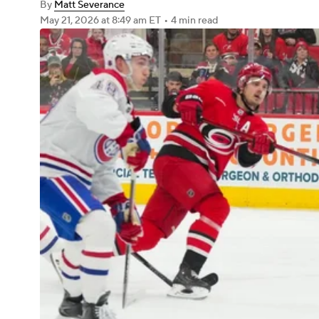
By
Matt Severance
May 21, 2026
at 8:49 am ET
•
4 min read