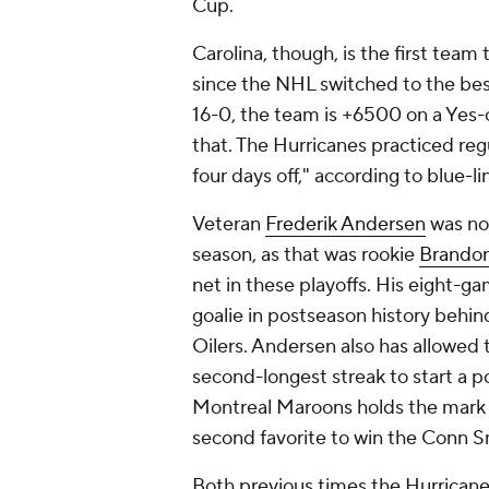
Cup.
Carolina, though, is the first team
since the NHL switched to the best-
16-0, the team is +6500 on a Yes-
that. The Hurricanes practiced reg
four days off," according to blue-l
Veteran
Frederik Andersen
was not
season, as that was rookie
Brandon
net in these playoffs. His eight-ga
goalie in postseason history behin
Oilers. Andersen also has allowed tw
second-longest streak to start a p
Montreal Maroons holds the mark 
second favorite to win the Conn 
Both previous times the Hurrican