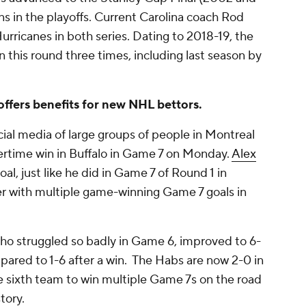
 in the playoffs. Current Carolina coach Rod
urricanes in both series. Dating to 2018-19, the
 this round three times, including last season by
offers benefits for new NHL bettors.
cial media of large groups of people in Montreal
ertime win in Buffalo in Game 7 on Monday.
Alex
l, just like he did in Game 7 of Round 1 in
r with multiple game-winning Game 7 goals in
who struggled so badly in Game 6, improved to 6-
mpared to 1-6 after a win. The Habs are now 2-0 in
e sixth team to win multiple Game 7s on the road
tory.