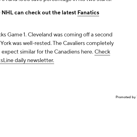
e NHL can check out the latest
Fanatics
cks Game 1. Cleveland was coming off a second
York was well-rested. The Cavaliers completely
d expect similar for the Canadiens here.
Check
sLine daily newsletter.
Promoted by 