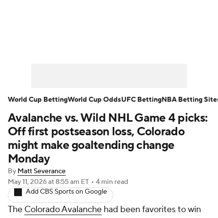
Betting News
Betting Apps
Sportsbook Promos
States
Sports
Guides
DFS Apps
World Cup Betting
World Cup Odds
UFC Betting
NBA Betting Site
Avalanche vs. Wild NHL Game 4 picks:
Kalshi Promo Code
Off first postseason loss, Colorado
Polymarket Promo Code
might make goaltending change
Monday
DraftKings Promo Code
By
Matt Severance
May 11, 2026
at 8:55 am ET
•
4 min read
Bet365 Bonus Code
Add CBS Sports on Google
The
Colorado Avalanche
had been favorites to win
FanDuel Promo Code