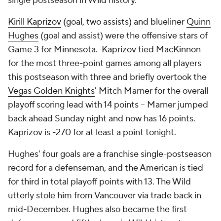
single postseason in Wild history.
Kirill Kaprizov
(goal, two assists) and blueliner
Quinn
Hughes
(goal and assist) were the offensive stars of
Game 3 for Minnesota. Kaprizov tied MacKinnon
for the most three-point games among all players
this postseason with three and briefly overtook the
Vegas Golden Knights
' Mitch Marner for the overall
playoff scoring lead with 14 points -- Marner jumped
back ahead Sunday night and now has 16 points.
Kaprizov is -270 for at least a point tonight.
Hughes' four goals are a franchise single-postseason
record for a defenseman, and the American is tied
for third in total playoff points with 13. The Wild
utterly stole him from Vancouver via trade back in
mid-December. Hughes also became the first