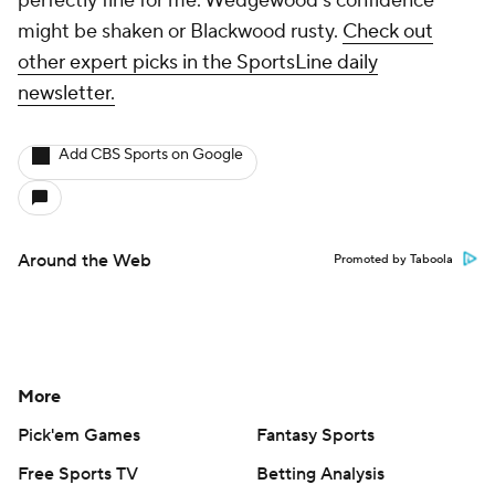
perfectly fine for me. Wedgewood's confidence
might be shaken or Blackwood rusty.
Check out
other expert picks in the SportsLine daily
newsletter.
Add CBS Sports on Google
Around the Web
Promoted by Taboola
More
Pick'em Games
Fantasy Sports
Free Sports TV
Betting Analysis