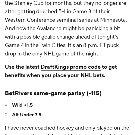
the Stanley Cup for months, but they no longer are
after getting drubbed 5-1 in Game 3 of their
Caesars Sportsbook Promo
Western Conference semifinal series at Minnesota.
North Carolina Sports Betting
And now the Avalanche might be panicking a bit
with a possible goalie change ahead of tonight's
New Jersey Sports Betting
Game 4 in the Twin Cities. It's an 8 p.m. ET puck
drop in the only NHL game of the night.
New York Sports Betting
Use the latest
DraftKings promo code
to get
Missouri Sports Betting
Betting Sites
benefits when you place your
NHL
bets.
BetRivers same-game parlay (-115)
Wild +1.5
Alt Under 7.5
I have never coached hockey and only played on the