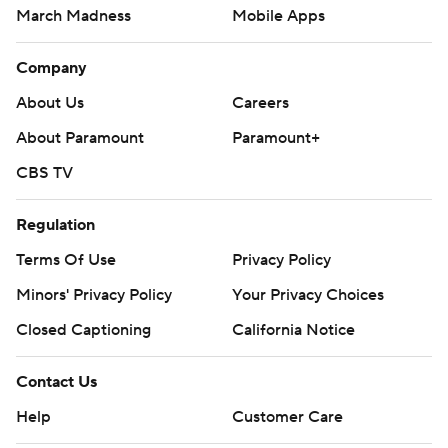
March Madness
Mobile Apps
Company
About Us
Careers
About Paramount
Paramount+
CBS TV
Regulation
Terms Of Use
Privacy Policy
Minors' Privacy Policy
Closed Captioning
California Notice
Contact Us
Help
Customer Care