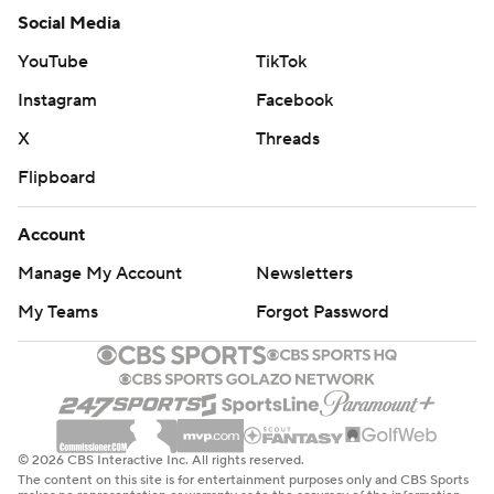
Social Media
YouTube
TikTok
Instagram
Facebook
X
Threads
Flipboard
Account
Manage My Account
Newsletters
My Teams
Forgot Password
© 2026 CBS Interactive Inc. All rights reserved.
The content on this site is for entertainment purposes only and CBS Sports