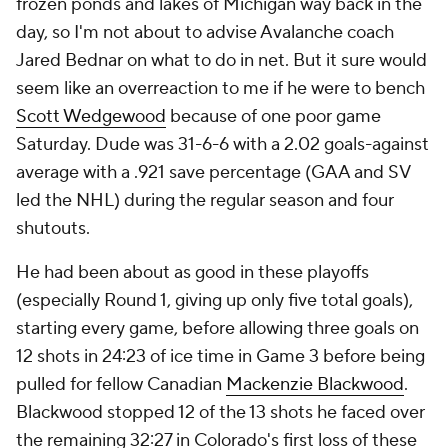
frozen ponds and lakes of Michigan way back in the
day, so I'm not about to advise Avalanche coach
Jared Bednar on what to do in net. But it sure would
seem like an overreaction to me if he were to bench
Scott Wedgewood
because of one poor game
Saturday. Dude was 31-6-6 with a 2.02 goals-against
average with a .921 save percentage (GAA and SV
led the NHL) during the regular season and four
shutouts.
He had been about as good in these playoffs
(especially Round 1, giving up only five total goals),
starting every game, before allowing three goals on
12 shots in 24:23 of ice time in Game 3 before being
pulled for fellow Canadian
Mackenzie Blackwood
.
Blackwood stopped 12 of the 13 shots he faced over
the remaining 32:27 in Colorado's first loss of these