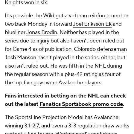
Knights won in six.
It's possible the Wild get a veteran reinforcement or
two back Monday in forward
Joel Eriksson Ek
and
blueliner
Jonas Brodin
. Neither has played in the
series due to injury but also haven't been ruled out
for Game 4 as of publication. Colorado defenseman
Josh Manson
hasn't played in the series, either, but
also isn't ruled out. He was fifth in the NHL during
the regular season with a plus-42 rating as four of
the top five guys were Avalanche players.
Fans interested in betting on the NHL can check
out the latest
Fanatics Sportsbook promo code
.
The SportsLine Projection Model has Avalanche
winning 3.1-2.7, and even a 3-3 regulation draw works