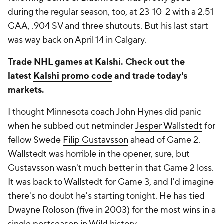
during the regular season, too, at 23-10-2 with a 2.51
GAA, .904 SV and three shutouts. But his last start
was way back on April 14 in Calgary.
Trade NHL games at Kalshi. Check out the
latest
Kalshi promo code
and trade today's
markets.
I thought Minnesota coach John Hynes did panic
when he subbed out netminder
Jesper Wallstedt
for
fellow Swede
Filip Gustavsson
ahead of Game 2.
Wallstedt was horrible in the opener, sure, but
Gustavsson wasn't much better in that Game 2 loss.
It was back to Wallstedt for Game 3, and I'd imagine
there's no doubt he's starting tonight. He has tied
Dwayne Roloson (five in 2003) for the most wins in a