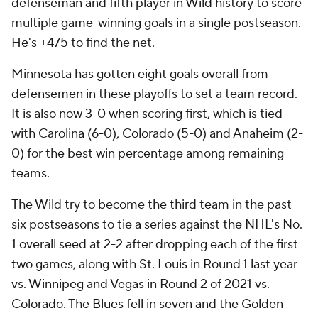
defenseman and fifth player in Wild history to score
multiple game-winning goals in a single postseason.
He's +475 to find the net.
Minnesota has gotten eight goals overall from
defensemen in these playoffs to set a team record.
It is also now 3-0 when scoring first, which is tied
with Carolina (6-0), Colorado (5-0) and Anaheim (2-
0) for the best win percentage among remaining
teams.
The Wild try to become the third team in the past
six postseasons to tie a series against the NHL's No.
1 overall seed at 2-2 after dropping each of the first
two games, along with St. Louis in Round 1 last year
vs. Winnipeg and Vegas in Round 2 of 2021 vs.
Colorado. The
Blues
fell in seven and the Golden