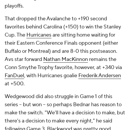
playoffs.
That dropped the Avalanche to +190 second
favorites behind Carolina (+150) to win the Stanley
Cup. The
Hurricanes
are sitting home waiting for
their Eastern Conference Finals opponent (either
Buffalo or Montreal) and are 8-0 this postseason.
Avs star forward
Nathan MacKinnon
remains the
Conn Smythe Trophy favorite, however, at +340 via
FanDuel
, with Hurricanes goalie
Frederik Andersen
at +500.
Wedgewood did also struggle in Game 1 of this
series – but won – so perhaps Bednar has reason to
make the switch. "We'll have a decision to make, but
there's a decision to make every night," he said
following Game 3. Blackwood was pretty good